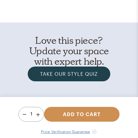
Love this piece?
Update your space
with expert help.
TAKE OUR STYLE QUIZ
1
ADD TO CART
Price Verification Guarantee