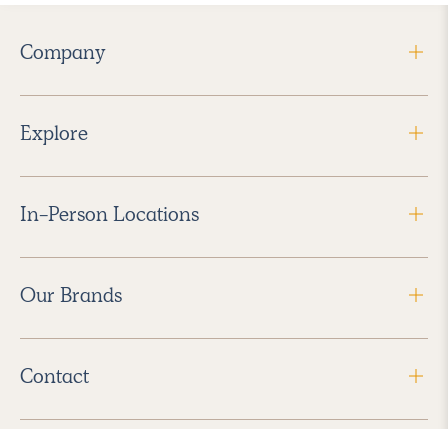
Company
Explore
In-Person Locations
Our Brands
Contact