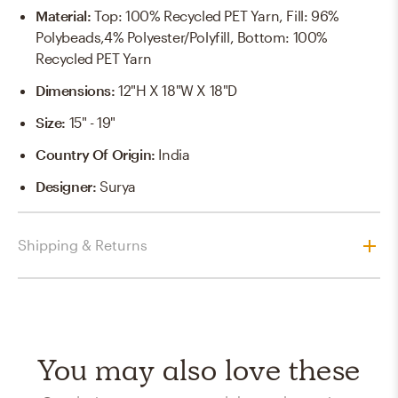
Material
:
Top: 100% Recycled PET Yarn, Fill: 96%
Polybeads,4% Polyester/Polyfill, Bottom: 100%
Recycled PET Yarn
Dimensions
:
12"H X 18"W X 18"D
Size
:
15" - 19"
Country Of Origin
:
India
Designer
:
Surya
Shipping & Returns
You may also love these