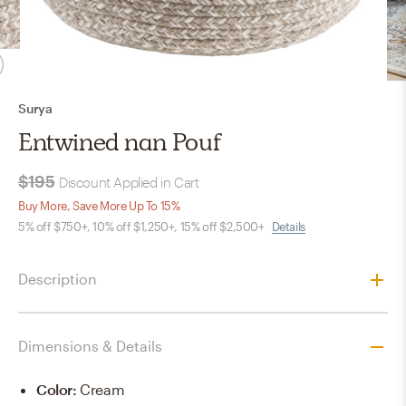
Surya
Entwined nan Pouf
$195
Discount Applied in Cart
Buy More, Save More Up To 15%
5% off $750+, 10% off $1,250+, 15% off $2,500+
Details
Description
Dimensions & Details
Color
:
Cream