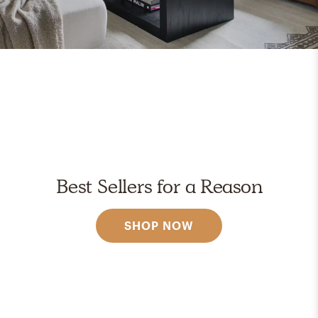
Best Sellers for a Reason
SHOP NOW