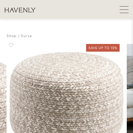
Shop
Surya
SAVE UP TO 15%
SAVE UP TO 15%