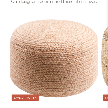
Our designers recommend these alternatives.
SAVE UP TO 15%
S