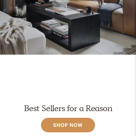
Best Sellers for a Reason
SHOP NOW