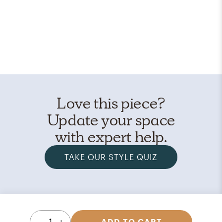
Love this piece?
Update your space
with expert help.
TAKE OUR STYLE QUIZ
1
ADD TO CART