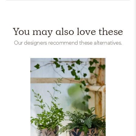
You may also love these
Our designers recommend these alternatives.