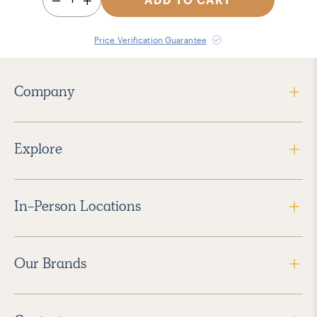
Price Verification Guarantee
Company
Explore
In-Person Locations
Our Brands