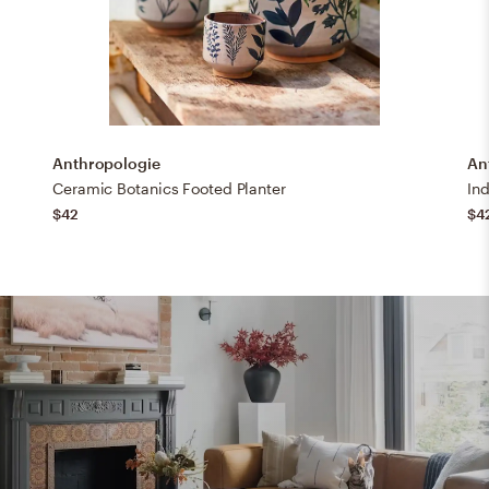
Anthropologie
An
Ceramic Botanics Footed Planter
Ind
$42
$4