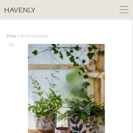
Shop
Anthropologie