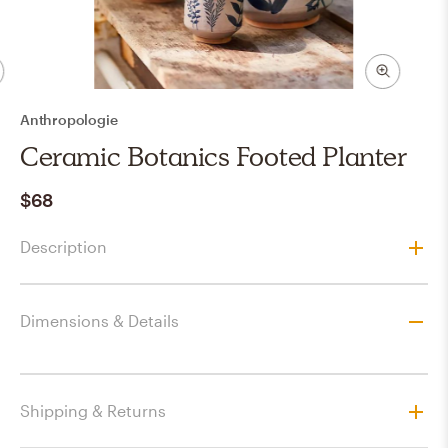
Anthropologie
Ceramic Botanics Footed Planter
$68
Description
Dimensions & Details
Shipping & Returns