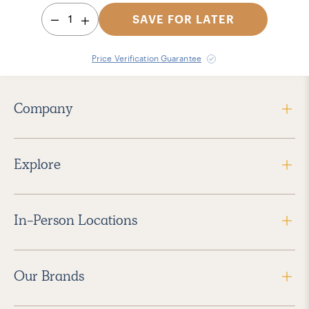
1
SAVE FOR LATER
Price Verification Guarantee
Company
Explore
In-Person Locations
Our Brands