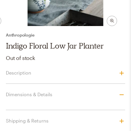
Anthropologie
Indigo Floral Low Jar Planter
Out of stock
Description
Dimensions & Details
Shipping & Returns