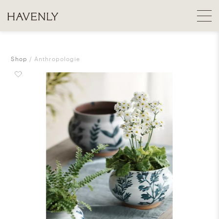
Shop
Anthropologie