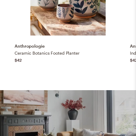
Anthropologie
An
Ceramic Botanics Footed Planter
Ind
$42
$4