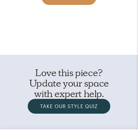
Love this piece?
Update your space
with expert help.
TAKE OUR STYLE QUIZ