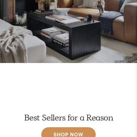
Best Sellers for a Reason
SHOP NOW