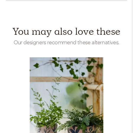
You may also love these
Our designers recommend these alternatives.