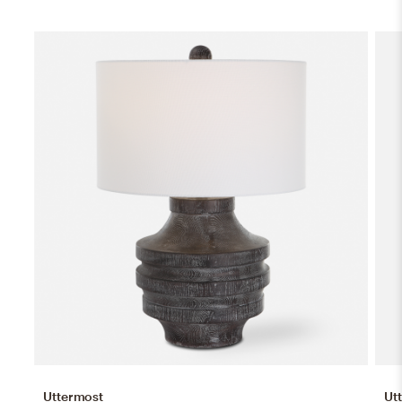
Uttermost
Ut