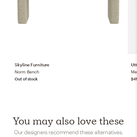
Skyline Furniture
Ut
Norm Bench
Me
Out of stock
$4
You may also love these
Our designers recommend these alternatives.