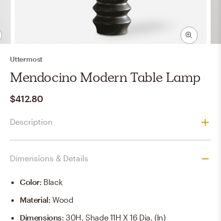
Uttermost
Mendocino Modern Table Lamp
$412.80
Description
Dimensions & Details
Color
:
Black
Material
:
Wood
Dimensions
:
30H, Shade 11H X 16 Dia. (in)