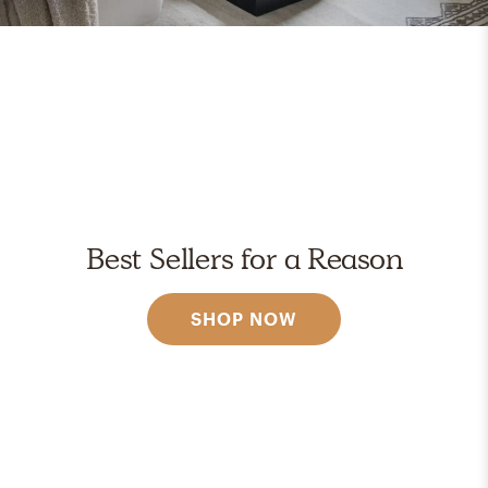
Best Sellers for a Reason
SHOP NOW