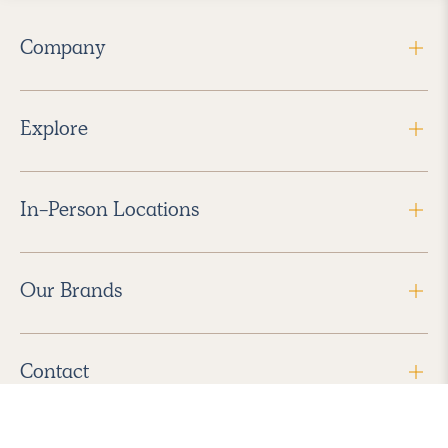
Company
Explore
In-Person Locations
Our Brands
Contact