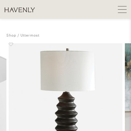
Shop
Uttermost