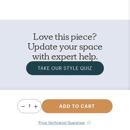
Love this piece?
Update your space
with expert help.
TAKE OUR STYLE QUIZ
1
ADD TO CART
Price Verification Guarantee