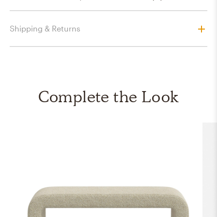
Shipping & Returns
Complete the Look