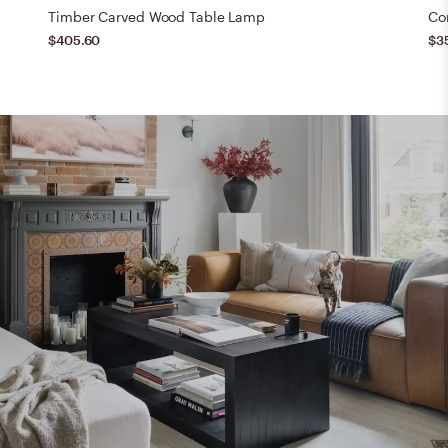
Timber Carved Wood Table Lamp
Co
$405.60
$3