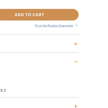
ADD TO CART
Price Verification Guarantee
 X 2