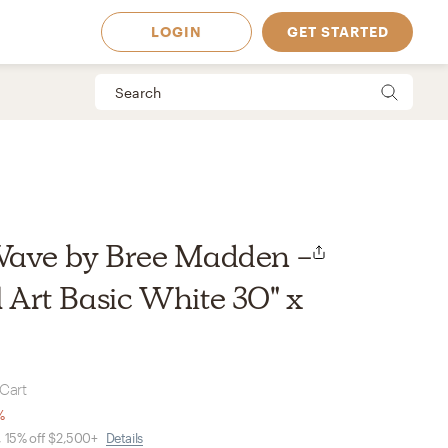
LOGIN
GET STARTED
Wave by Bree Madden -
Art Basic White 30" x
 Cart
 Available in
%
, 15% off $2,500+
Details