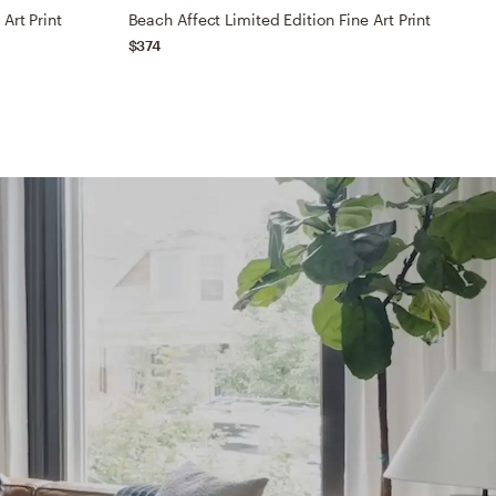
Art Print
Beach Affect Limited Edition Fine Art Print
$374
$