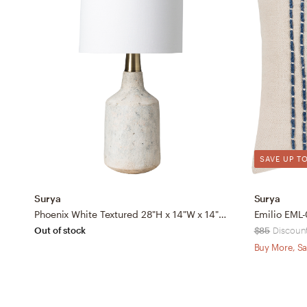
SAVE UP TO
Surya
Surya
Phoenix White Textured 28"H x 14"W x 14"D Accent Table Lamp
Out of stock
$85
Discount
Buy More, Sa