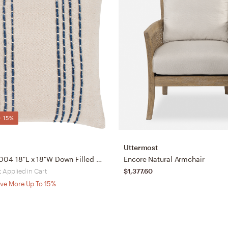
 15%
Uttermost
Emilio EML-004 18"L x 18"W Down Filled Pillow
Encore Natural Armchair
 Applied in Cart
$1,377.60
ve More Up To 15%