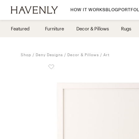
HOW IT WORKS
BLOG
PORTFOL
By Room
Featured
Furniture
Decor & Pillows
Rugs
Living Room
Dining Room
Shop
Deny Designs
Decor & Pillows
Art
Bedroom
Home Office
Nursery
Patio
Entry Way