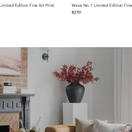
imited Edition Fine Art Print
Wave No. 1 Limited Edition Fine 
$270