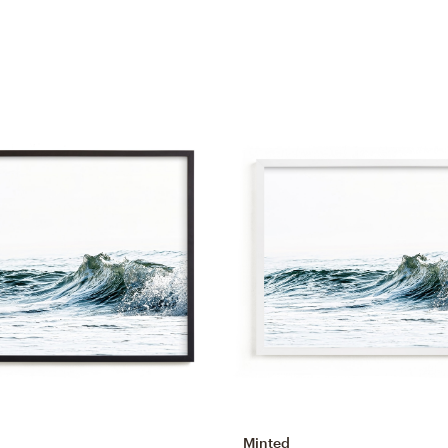
Minted