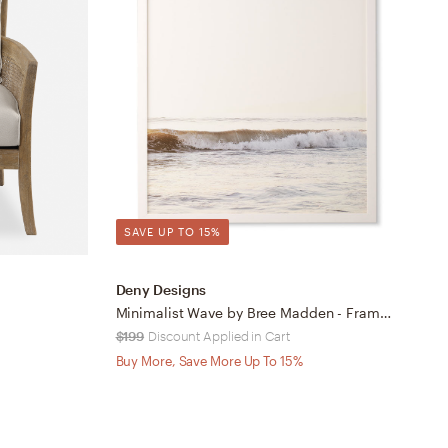
SAVE UP TO 15%
Deny Designs
D
Minimalist Wave by Bree Madden - Framed Wall Art Basic White 30" x 30"
$199
Discount Applied in Cart
O
Buy More, Save More Up To 15%