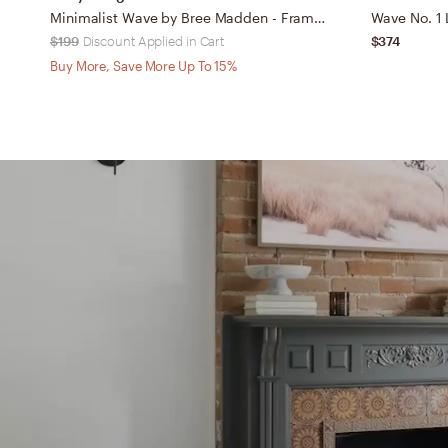
Minimalist Wave by Bree Madden - Framed Wall Art Basic Black 30" x 30"
Wave No. 1 L
$199
Discount Applied in Cart
$374
Buy More, Save More Up To 15%