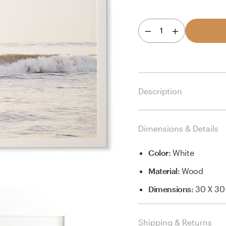
1
Description
Dimensions & Details
Color
:
White
Material
:
Wood
Dimensions
:
30 X 30
Shipping & Returns