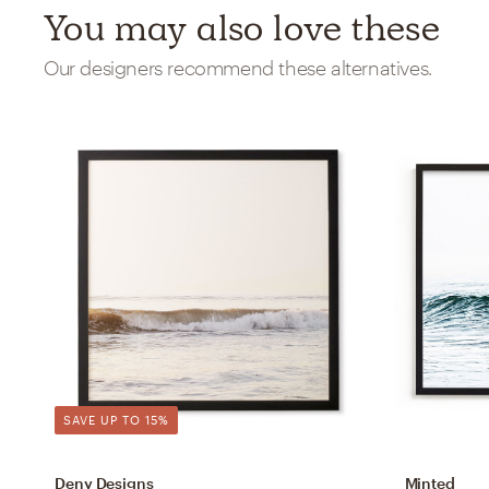
You may also love these
Our designers recommend these alternatives.
SAVE UP TO 15%
Deny Designs
Minted