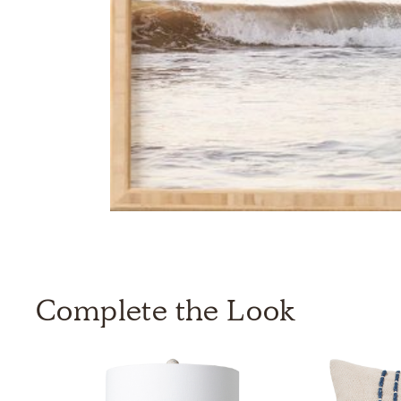
Complete the Look