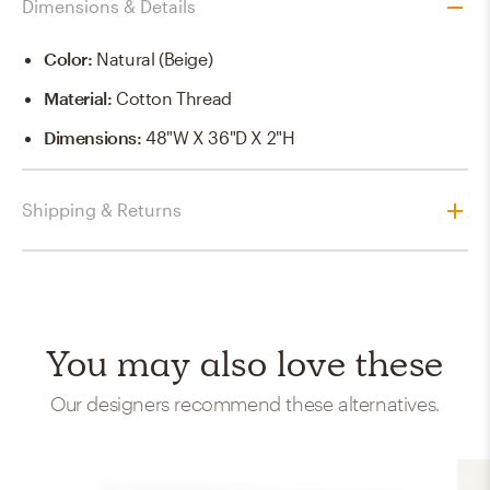
Dimensions & Details
Color
:
Natural (Beige)
Material
:
Cotton Thread
Dimensions
:
48"W X 36"D X 2"H
Shipping & Returns
You may also love these
Our designers recommend these alternatives.