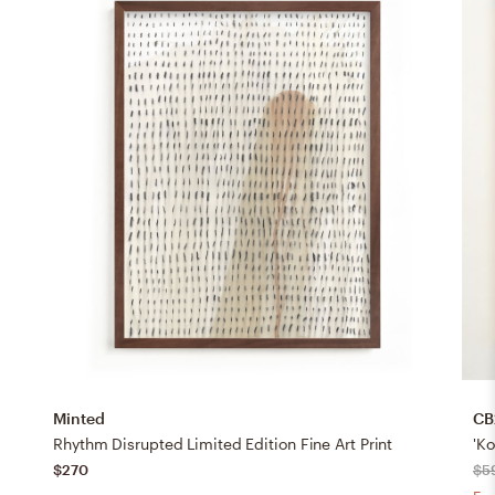
Minted
CB
Rhythm Disrupted Limited Edition Fine Art Print
'K
$270
$5