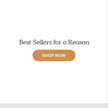
Best Sellers for a Reason
SHOP NOW