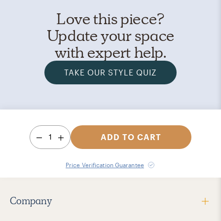
Love this piece?
Update your space
with expert help.
TAKE OUR STYLE QUIZ
1
ADD TO CART
Price Verification Guarantee
Company