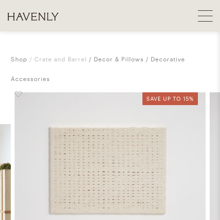
Shop
Crate and Barrel
Decor & Pillows
Decorative
Accessories
SAVE UP TO 15%
SAVE UP TO 15%