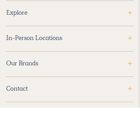
Explore
In-Person Locations
Our Brands
Contact
Follow Us