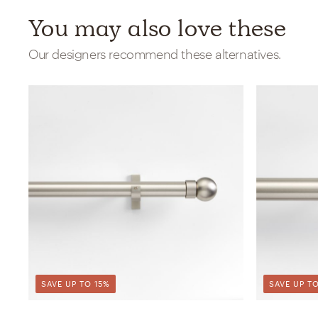
You may also love these
Our designers recommend these alternatives.
SAVE UP TO 15%
SAVE UP TO