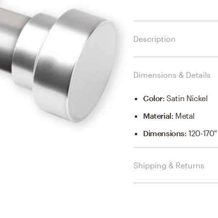
Description
Dimensions & Details
Color
:
Satin Nickel
Material
:
Metal
Dimensions
:
120-170"
Shipping & Returns