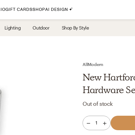
IO
GIFT CARDS
SHOP
AI DESIGN
By Style
Lighting
Outdoor
Shop By Style
Midcentury Modern
Bohemian
Farmhouse
Traditional
AllModern
Coastal
New Hartford
Scandinavian
Hardware Se
Glam
Out of stock
Havenly In-Person
1
Your perfect Havenly designer, in real life.
select markets