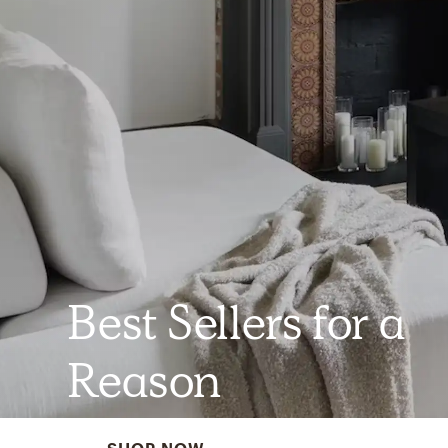
Best Sellers for a
Reason