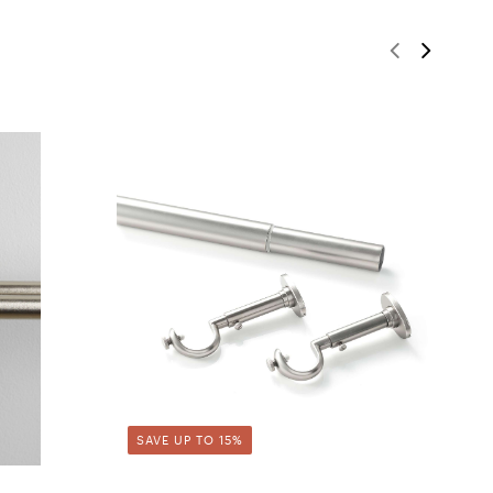
SAVE UP TO 15%