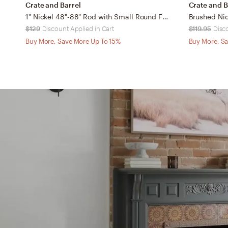
Crate and Barrel
Crate and B
1" Nickel 48"-88" Rod with Small Round Finial
$129
Discount Applied in Cart
$119.95
Disc
Buy More, Save More Up To 15%
Buy More, Sa