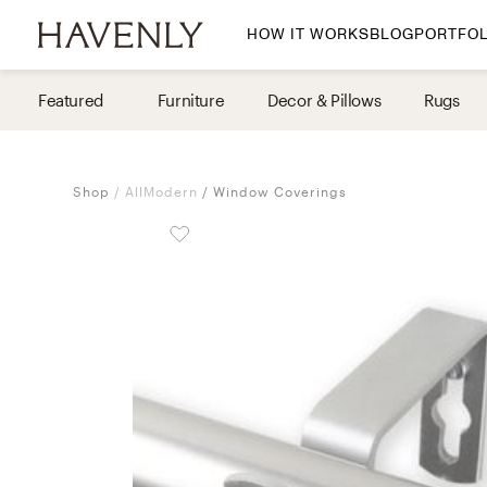
HOW IT WORKS
BLOG
PORTFOL
By Room
Featured
Furniture
Decor & Pillows
Rugs
Living Room
Dining Room
Shop
AllModern
Window Coverings
Bedroom
Home Office
Nursery
Patio
Entry Way