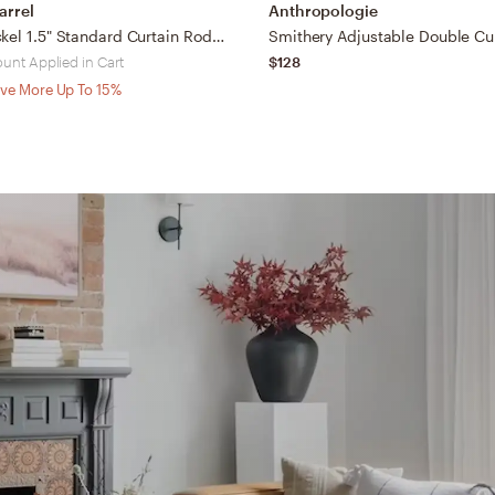
arrel
Anthropologie
Brushed Nickel 1.5" Standard Curtain Rod and Round End Cap Finials Set 28"-48"
Smithery Adjustable Double Cu
ount Applied in Cart
$128
ve More Up To 15%