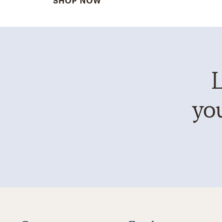
SHOP NOW
L
you