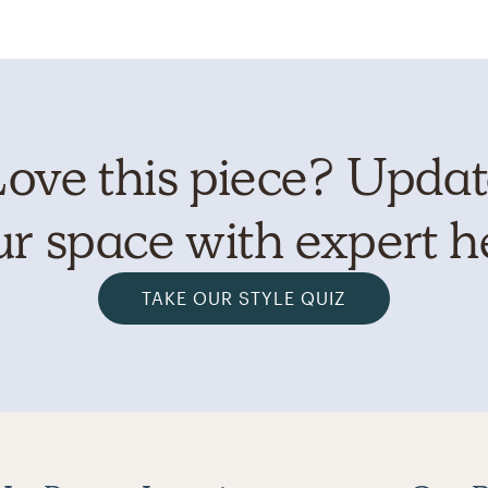
ove this piece? Upda
r space with expert h
TAKE OUR STYLE QUIZ