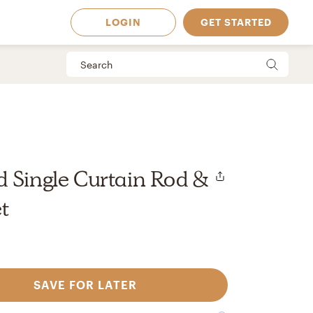
LOGIN
GET STARTED
 Single Curtain Rod &
t
SAVE FOR LATER
 Available in