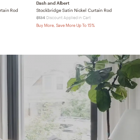
Dash and Albert
C
rtain Rod
Stockbridge Satin Nickel Curtain Rod
$134
Discount Applied in Cart
$
Buy More, Save More Up To 15%
B