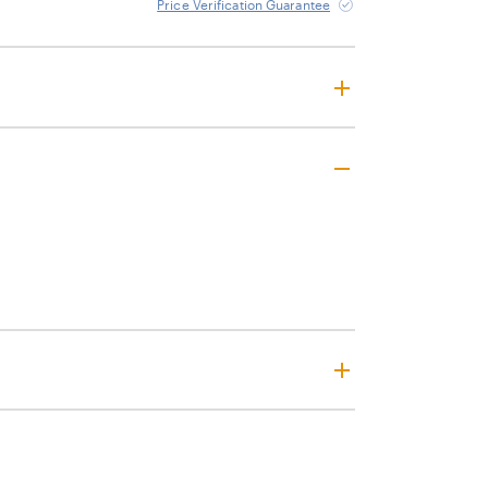
Price Verification Guarantee