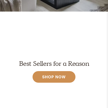
Best Sellers for a Reason
SHOP NOW