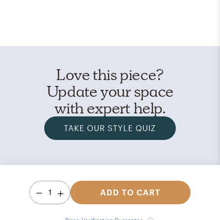
Love this piece?
Update your space
with expert help.
TAKE OUR STYLE QUIZ
1
ADD TO CART