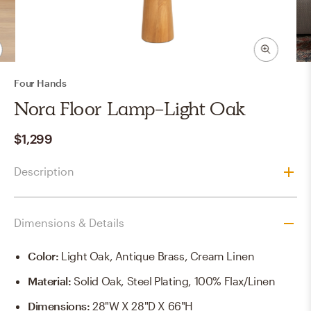
Four Hands
Nora Floor Lamp-Light Oak
$1,299
Description
Dimensions & Details
Color
:
Light Oak, Antique Brass, Cream Linen
Material
:
Solid Oak, Steel Plating, 100% Flax/Linen
Dimensions
:
28"w X 28"d X 66"h