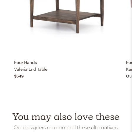
Four Hands
Fo
Valeria End Table
Ka
$549
Out
You may also love these
Our designers recommend these alternatives.