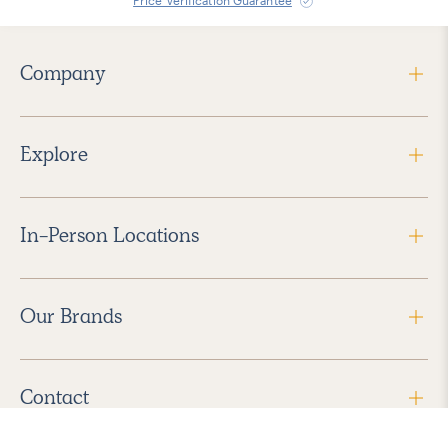
Price Verification Guarantee
Company
Explore
In-Person Locations
Our Brands
Contact