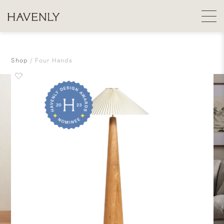
Shop
Four Hands