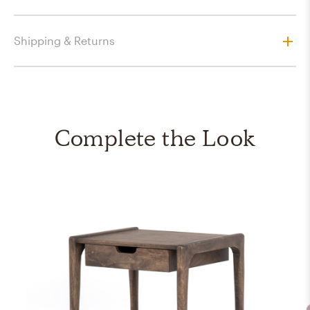
Shipping & Returns
Complete the Look