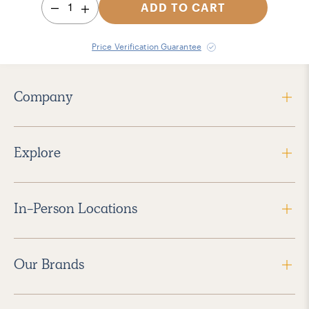
1
ADD TO CART
Price Verification Guarantee
Company
Explore
In-Person Locations
Our Brands