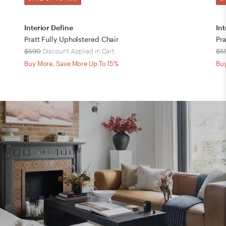
Interior Define
Int
Pratt Fully Upholstered Chair
Pra
$590
Discount Applied in Cart
$5
Buy More, Save More Up To 15%
Buy