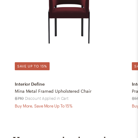
SAVE UP TO 15%
S
Interior Define
Int
Mina Metal Framed Upholstered Chair
Pra
$710
Discount Applied in Cart
$5
Buy More, Save More Up To 15%
Buy