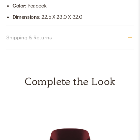
Color
:
Peacock
Dimensions
:
22.5 X 23.0 X 32.0
Shipping & Returns
Complete the Look