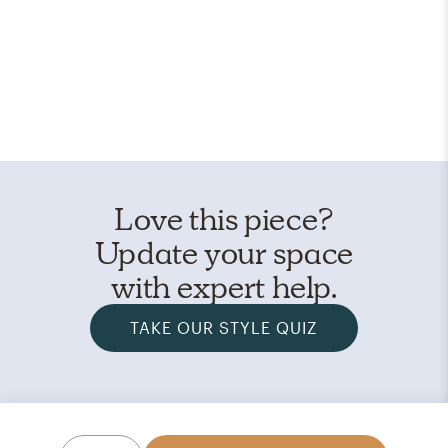
Love this piece?
Update your space
with expert help.
TAKE OUR STYLE QUIZ