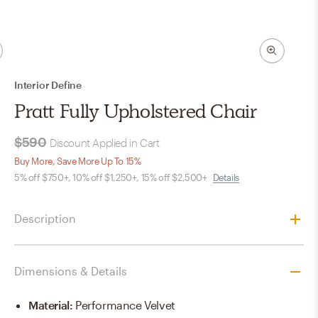
Interior Define
Pratt Fully Upholstered Chair
$590
Discount Applied in Cart
Buy More, Save More Up To 15%
5% off $750+, 10% off $1,250+, 15% off $2,500+
Details
Description
Dimensions & Details
Material
:
Performance Velvet