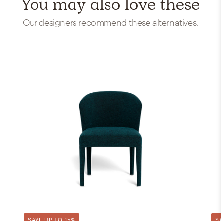
You may also love these
Our designers recommend these alternatives.
SAVE UP TO 15%
S