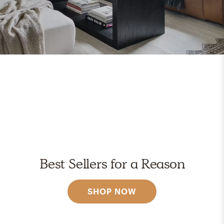
Best Sellers for a Reason
SHOP NOW