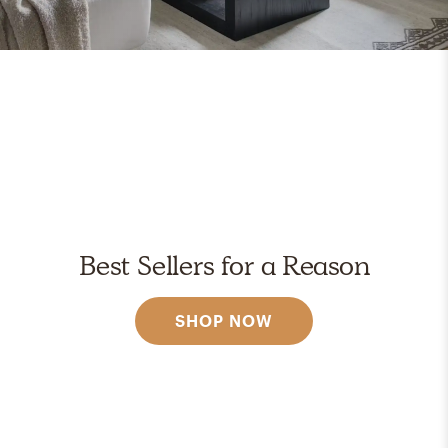
Best Sellers for a Reason
SHOP NOW