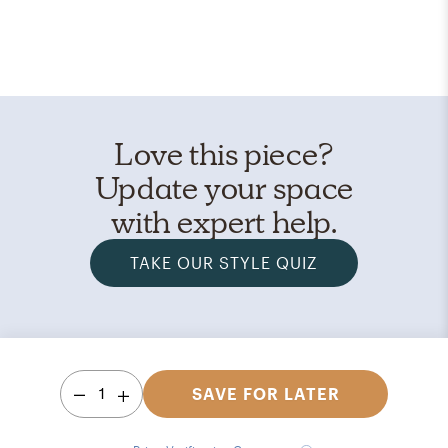
Love this piece?
Update your space
with expert help.
TAKE OUR STYLE QUIZ
1
SAVE FOR LATER