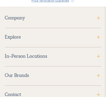
Price Verification Guarantee
Company
Explore
In-Person Locations
Our Brands
Contact