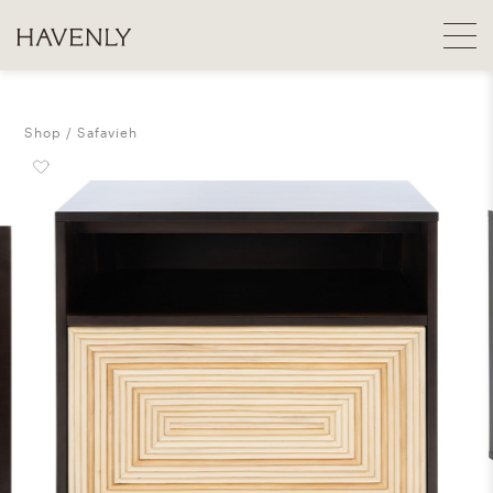
Shop
Safavieh