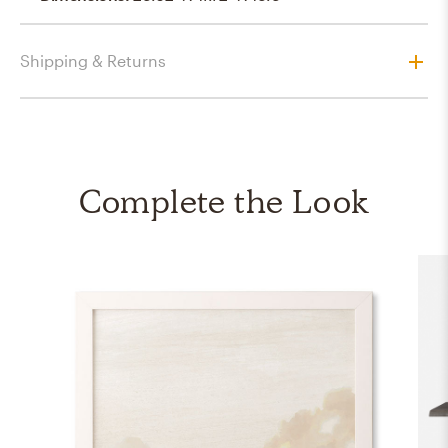
Shipping & Returns
Complete the Look