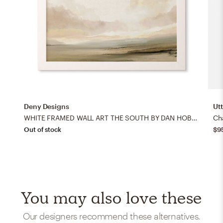
Deny Designs
Ut
WHITE FRAMED WALL ART THE SOUTH BY DAN HOBDAY ART
Ch
Out of stock
$9
You may also love these
Our designers recommend these alternatives.