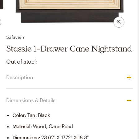
Safavieh
Stassie 1-Drawer Cane Nightstand
Out of stock
Description
Dimensions & Details
Color
:
Tan, Black
Material
:
Wood, Cane Reed
Dimensions
:
23.62" X 17.72" X 18.3"