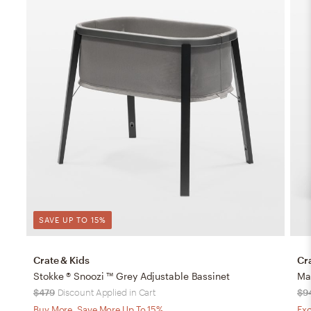
SAVE UP TO 15%
Crate & Kids
Cr
Stokke ® Snoozi ™ Grey Adjustable Bassinet
$479
Discount Applied in Cart
$9
Buy More, Save More Up To 15%
Exc