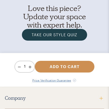
Love this piece?
Update your space
with expert help.
TAKE OUR STYLE QUIZ
1
ADD TO CART
Price Verification Guarantee
Company