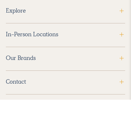
Explore
In-Person Locations
Our Brands
Contact
Follow Us