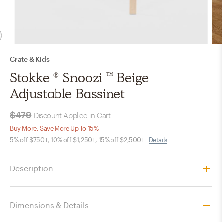
Crate & Kids
Stokke ® Snoozi ™ Beige
Adjustable Bassinet
$479
Discount Applied in Cart
Buy More, Save More Up To 15%
5% off $750+, 10% off $1,250+, 15% off $2,500+
Details
Description
Dimensions & Details