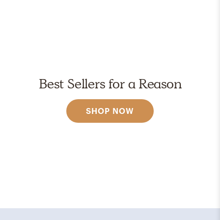
Best Sellers for a Reason
SHOP NOW