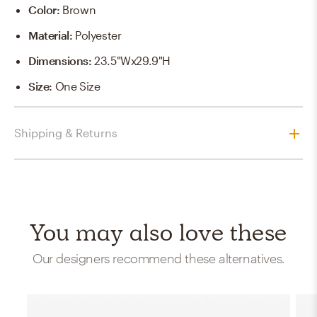
Color
:
Brown
Material
:
Polyester
Dimensions
:
23.5"Wx29.9"H
Size
:
One Size
Shipping & Returns
You may also love these
Our designers recommend these alternatives.