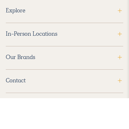
Explore
In-Person Locations
Our Brands
Contact
Follow Us