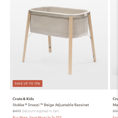
SAVE UP TO 15%
Crate & Kids
Cr
Stokke ® Snoozi ™ Beige Adjustable Bassinet
$479
Discount Applied in Cart
$9
Buy More, Save More Up To 15%
Exc