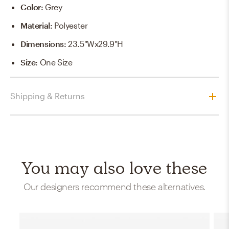
Color
:
Grey
Material
:
Polyester
Dimensions
:
23.5"Wx29.9"H
Size
:
One Size
Shipping & Returns
You may also love these
Our designers recommend these alternatives.