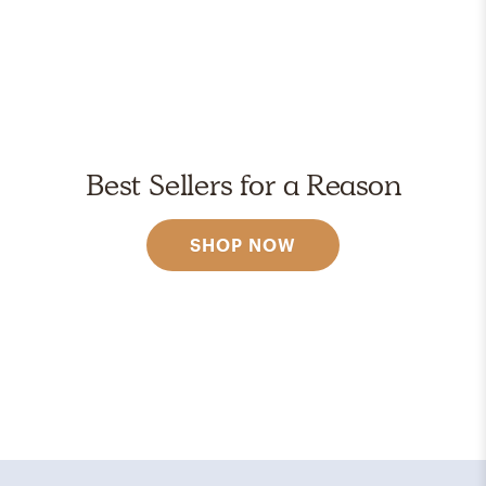
Best Sellers for a Reason
SHOP NOW