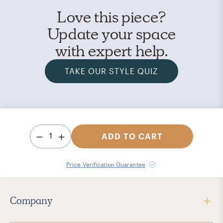
Love this piece?
Update your space
with expert help.
TAKE OUR STYLE QUIZ
1
ADD TO CART
Price Verification Guarantee
Company