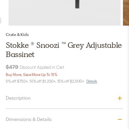
Crate & Kids
Stokke ® Snoozi ™ Grey Adjustable
Bassinet
$479
Discount Applied in Cart
Buy More, Save More Up To 15%
5% off $750+, 10% off $1,250+, 15% off $2,500+
Details
Description
Dimensions & Details