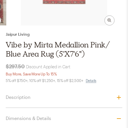
Jaipur Living
Vibe by Mirta Medallion Pink/
Blue Area Rug (5'X7'6")
$297.50
Discount Applied in Cart
Buy More, Save More Up To 15%
5% off $750+, 10% off $1,250+, 15% off $2,500+
Details
Description
Dimensions & Details