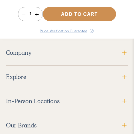
1
ADD TO CART
Price Verification Guarantee
Company
Explore
In-Person Locations
Our Brands