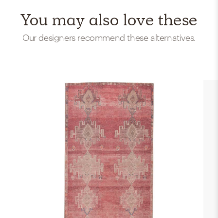
You may also love these
Our designers recommend these alternatives.