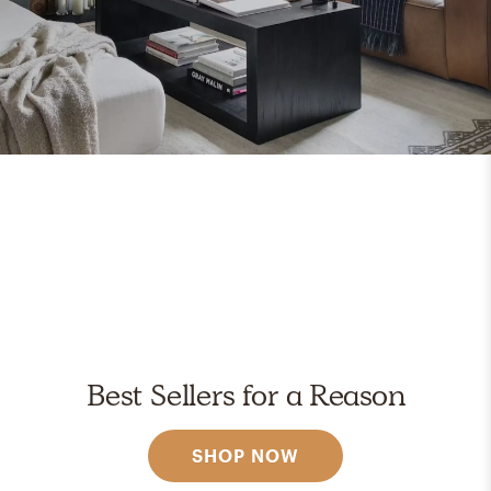
Best Sellers for a Reason
SHOP NOW