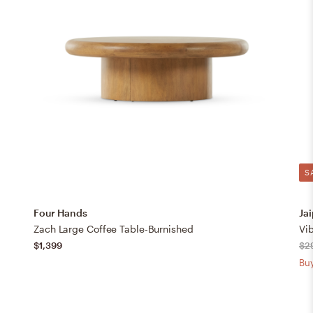
S
Four Hands
Jai
Zach Large Coffee Table-Burnished
Vib
$1,399
$2
Buy