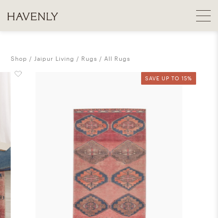
Shop
Jaipur Living
Rugs
All Rugs
SAVE UP TO 15%
SAVE UP TO 15%