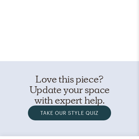
Love this piece?
Update your space
with expert help.
TAKE OUR STYLE QUIZ