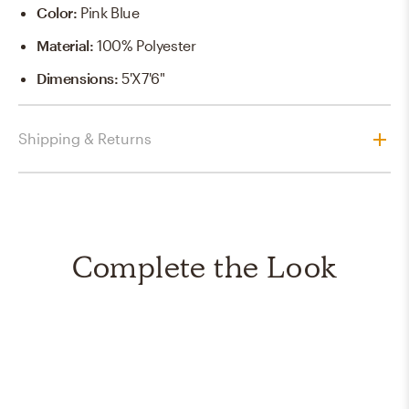
Color
:
Pink Blue
Material
:
100% Polyester
Dimensions
:
5'X7'6"
Shipping & Returns
Complete the Look