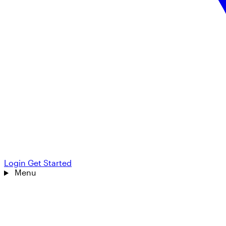
Login
Get Started
Menu