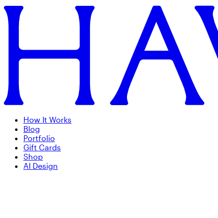
How It Works
Blog
Portfolio
Gift Cards
Shop
AI Design