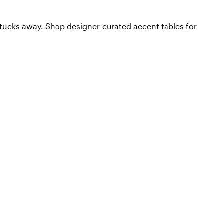
t tucks away. Shop designer-curated accent tables for