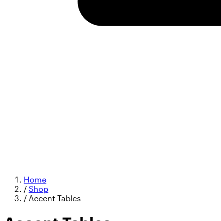
Home
/
Shop
/
Accent Tables