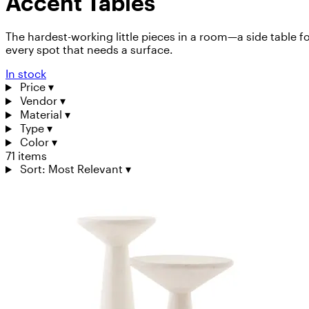
Accent Tables
The hardest-working little pieces in a room—a side table f
every spot that needs a surface.
In stock
Price
▾
Vendor
▾
Material
▾
Type
▾
Color
▾
71 items
Sort: Most Relevant
▾