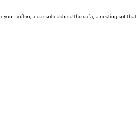
or your coffee, a console behind the sofa, a nesting set tha