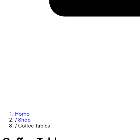
Home
/
Shop
/
Coffee Tables