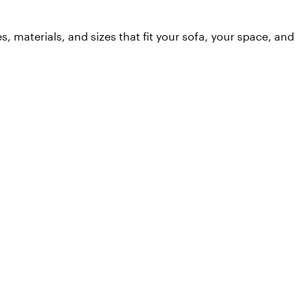
 materials, and sizes that fit your sofa, your space, and