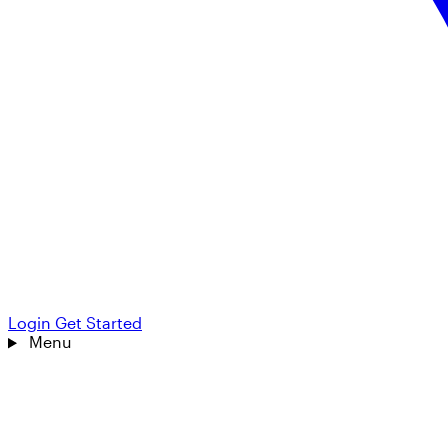
Login
Get Started
Menu