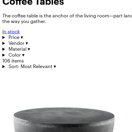
Coffee Tables
The coffee table is the anchor of the living room—part lan
the way you gather.
In stock
Price
▾
Vendor
▾
Material
▾
Color
▾
106 items
Sort: Most Relevant
▾