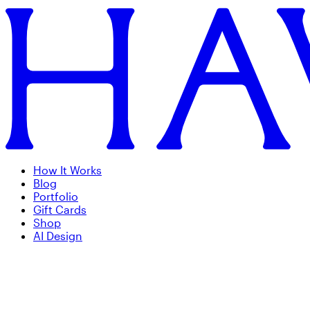
How It Works
Blog
Portfolio
Gift Cards
Shop
AI Design