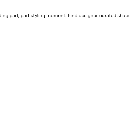
ding pad, part styling moment. Find designer-curated shapes,