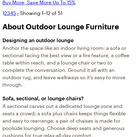
Buy More, Save More Up To 15%
1
2
3
4
5
›
Showing 1–12 of 51
About Outdoor Lounge Furniture
Designing an outdoor lounge
Anchor the space like an indoor living room: a sofa or
sectional facing the best view or a fire feature, a coffee
table within reach, and a lounge chair or two to
complete the conversation. Ground it all with an
outdoor rug, and leave walkways so it's easy to move
through.
Sofa, sectional, or lounge chairs?
A sectional carves out a dedicated lounge zone and
seats a crowd; a sofa plus chairs keeps things flexible
and easy to rearrange; a pair of chaises is made for
poolside lounging. Choose deep seats and generous
cushions for true relax-all-day comfort.