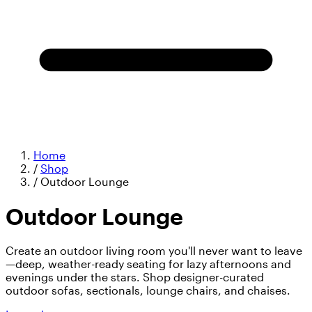
Home
/
Shop
/
Outdoor Lounge
Outdoor Lounge
Create an outdoor living room you'll never want to leave
—deep, weather-ready seating for lazy afternoons and
evenings under the stars. Shop designer-curated
outdoor sofas, sectionals, lounge chairs, and chaises.