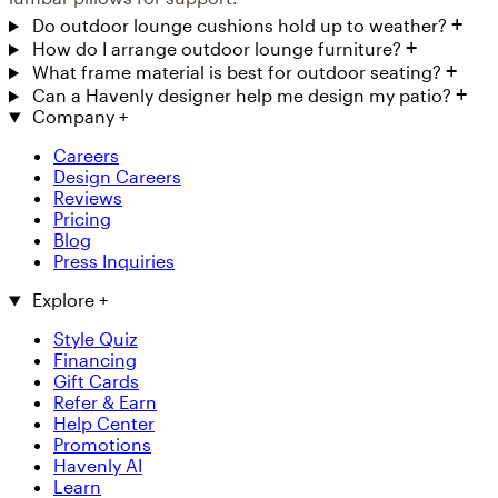
Do outdoor lounge cushions hold up to weather?
How do I arrange outdoor lounge furniture?
What frame material is best for outdoor seating?
Can a Havenly designer help me design my patio?
Company
+
Careers
Design Careers
Reviews
Pricing
Blog
Press Inquiries
Explore
+
Style Quiz
Financing
Gift Cards
Refer & Earn
Help Center
Promotions
Havenly AI
Learn