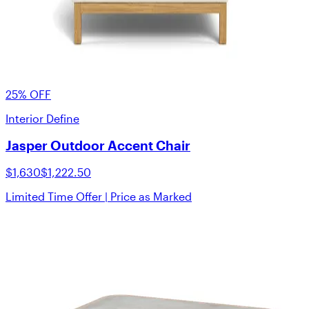
25% OFF
Interior Define
Jasper Outdoor Accent Chair
$1,630
$1,222.50
Limited Time Offer | Price as Marked