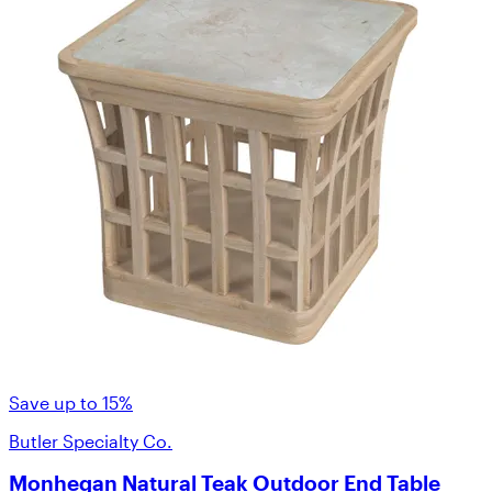
Save up to 15%
Butler Specialty Co.
Monhegan Natural Teak Outdoor End Table