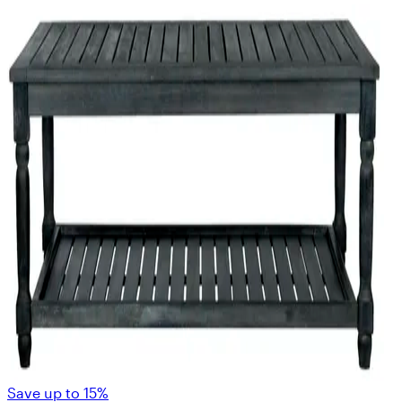
Save up to 15%