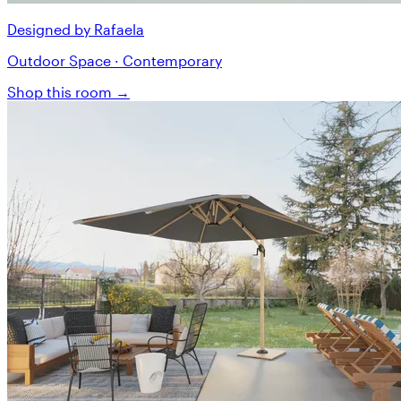
Designed by Rafaela
Outdoor Space · Contemporary
Shop this room →