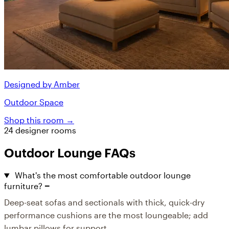
Designed by Amber
Outdoor Space
Shop this room →
24 designer rooms
Outdoor Lounge FAQs
What's the most comfortable outdoor lounge
furniture?
Deep-seat sofas and sectionals with thick, quick-dry
performance cushions are the most loungeable; add
lumbar pillows for support.