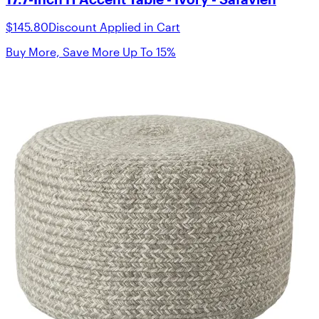
$145.80
Discount Applied in Cart
Buy More, Save More Up To 15%