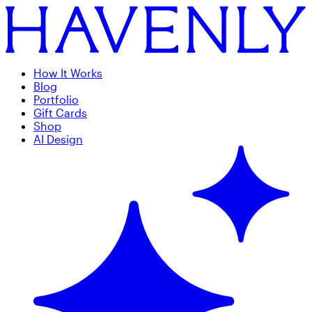
How It Works
Blog
Portfolio
Gift Cards
Shop
AI Design