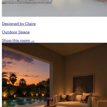
Designed by Claire
Outdoor Space
Shop this room →