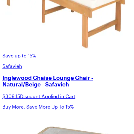
Save up to 15%
Safavieh
Inglewood Chaise Lounge Chair -
Natural/Beige - Safavieh
$309.15
Discount Applied in Cart
Buy More, Save More Up To 15%