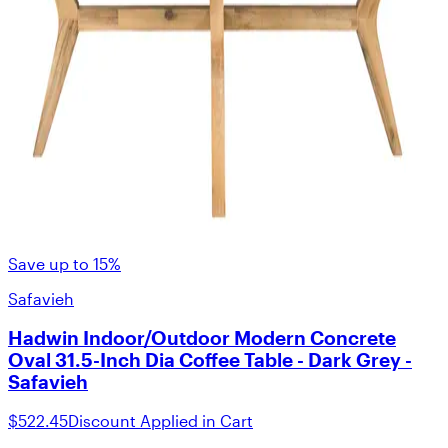
Save up to 15%
Safavieh
Hadwin Indoor/Outdoor Modern Concrete
Oval 31.5-Inch Dia Coffee Table - Dark Grey -
Safavieh
$522.45
Discount Applied in Cart