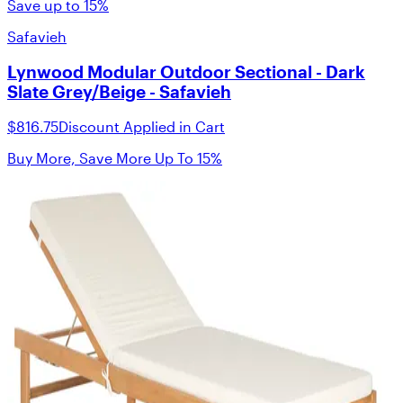
Save up to 15%
Safavieh
Lynwood Modular Outdoor Sectional - Dark
Slate Grey/Beige - Safavieh
$816.75
Discount Applied in Cart
Buy More, Save More Up To 15%