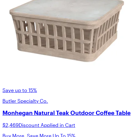
Save up to 15%
Butler Specialty Co.
Monhegan Natural Teak Outdoor Coffee Table
$2,469
Discount Applied in Cart
Buy More, Save More Up To 15%