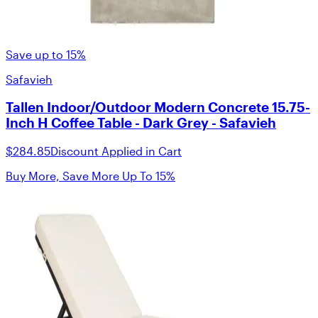
Save up to 15%
Safavieh
Tallen Indoor/Outdoor Modern Concrete 15.75-
Inch H Coffee Table - Dark Grey - Safavieh
$284.85
Discount Applied in Cart
Buy More, Save More Up To 15%