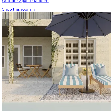
Outdoor Space · Modern
Shop this room →