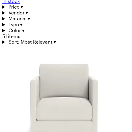
In stock
Price
▾
Vendor
▾
Material
▾
Type
▾
Color
▾
51 items
Sort: Most Relevant
▾