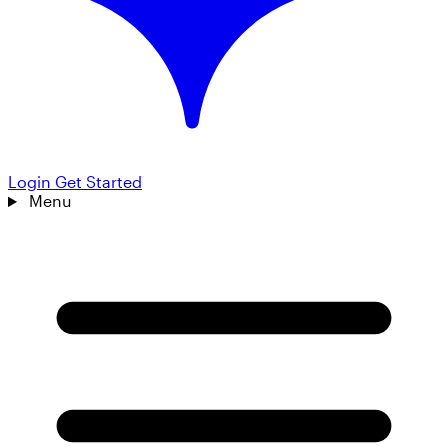
Login
Get Started
Menu