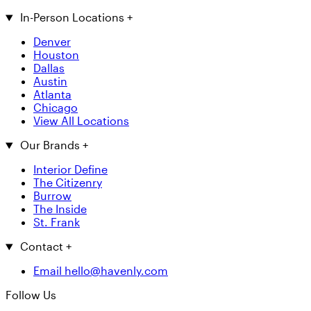
In-Person Locations
+
Denver
Houston
Dallas
Austin
Atlanta
Chicago
View All Locations
Our Brands
+
Interior Define
The Citizenry
Burrow
The Inside
St. Frank
Contact
+
Email hello@havenly.com
Follow Us