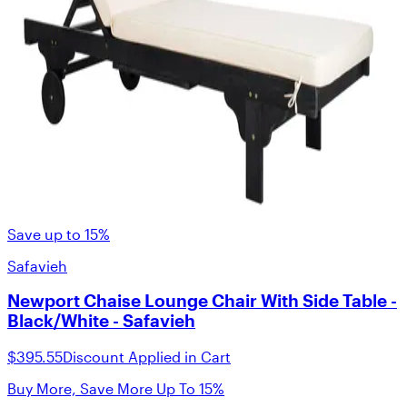
Save up to 15%
Safavieh
Newport Chaise Lounge Chair With Side Table -
Black/White - Safavieh
$395.55
Discount Applied in Cart
Buy More, Save More Up To 15%