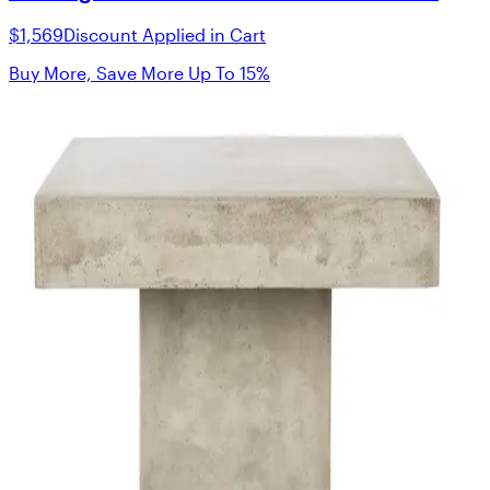
$1,569
Discount Applied in Cart
Buy More, Save More Up To 15%