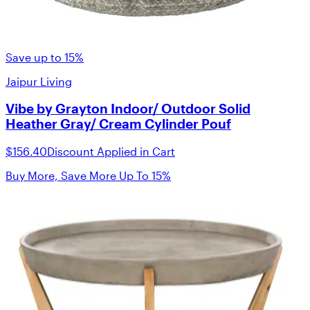
Save up to 15%
Jaipur Living
Vibe by Grayton Indoor/ Outdoor Solid
Heather Gray/ Cream Cylinder Pouf
$156.40
Discount Applied in Cart
Buy More, Save More Up To 15%