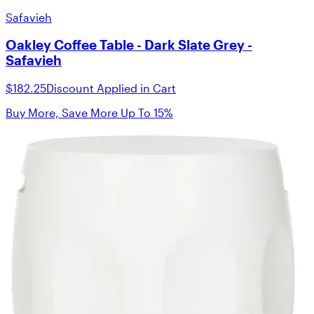
Safavieh
Oakley Coffee Table - Dark Slate Grey -
Safavieh
$182.25
Discount Applied in Cart
Buy More, Save More Up To 15%