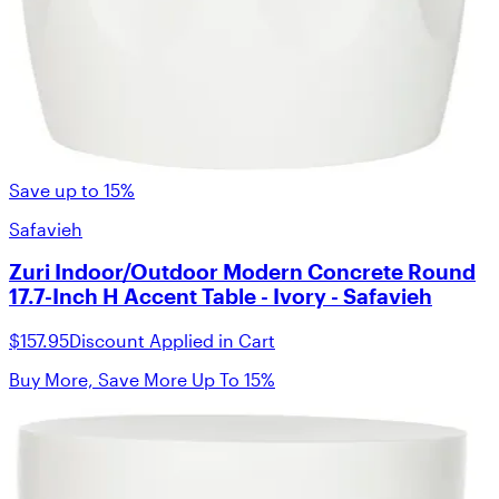
Save up to 15%
Safavieh
Zuri Indoor/Outdoor Modern Concrete Round
17.7-Inch H Accent Table - Ivory - Safavieh
$157.95
Discount Applied in Cart
Buy More, Save More Up To 15%