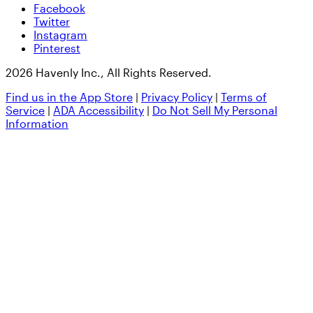
Facebook
Twitter
Instagram
Pinterest
2026 Havenly Inc., All Rights Reserved.
Find us in the App Store
|
Privacy Policy
|
Terms of
Service
|
ADA Accessibility
|
Do Not Sell My Personal
Information