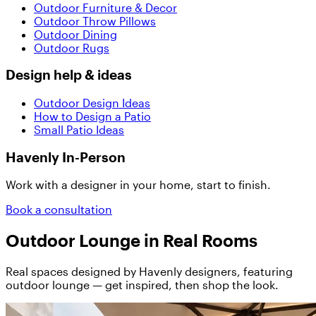
Outdoor Furniture & Decor
Outdoor Throw Pillows
Outdoor Dining
Outdoor Rugs
Design help & ideas
Outdoor Design Ideas
How to Design a Patio
Small Patio Ideas
Havenly In-Person
Work with a designer in your home, start to finish.
Book a consultation
Outdoor Lounge in Real Rooms
Real spaces designed by Havenly designers, featuring
outdoor lounge — get inspired, then shop the look.