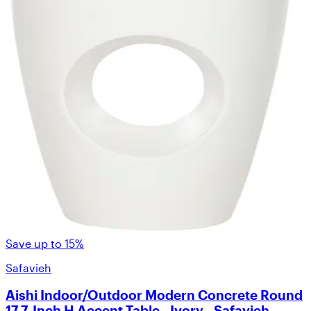
Save up to 15%
Safavieh
Aishi Indoor/Outdoor Modern Concrete Round
17.7-Inch H Accent Table - Ivory - Safavieh