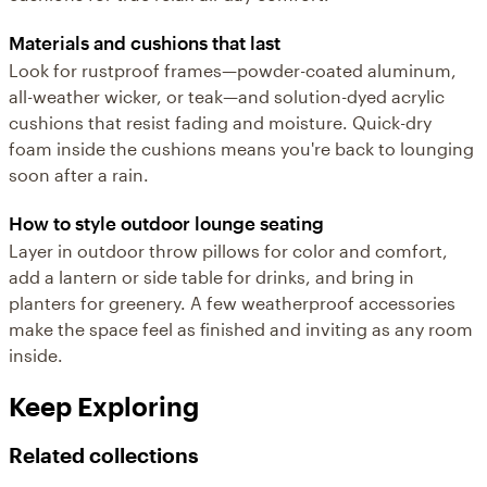
Materials and cushions that last
Look for rustproof frames—powder-coated aluminum,
all-weather wicker, or teak—and solution-dyed acrylic
cushions that resist fading and moisture. Quick-dry
foam inside the cushions means you're back to lounging
soon after a rain.
How to style outdoor lounge seating
Layer in outdoor throw pillows for color and comfort,
add a lantern or side table for drinks, and bring in
planters for greenery. A few weatherproof accessories
make the space feel as finished and inviting as any room
inside.
Keep Exploring
Related collections