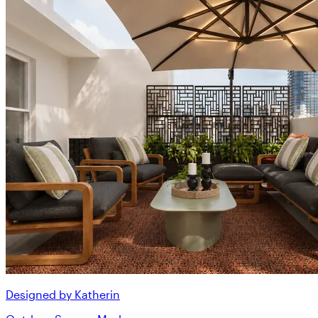
Designed by Katherin