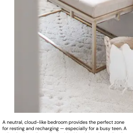
A neutral, cloud-like bedroom provides the perfect zone
for resting and recharging — especially for a busy teen. A