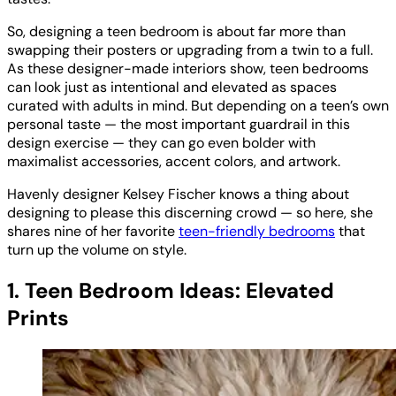
So, designing a teen bedroom is about far more than
swapping their posters or upgrading from a twin to a full.
As these designer-made interiors show, teen bedrooms
can look just as intentional and elevated as spaces
curated with adults in mind. But depending on a teen’s own
personal taste — the most important guardrail in this
design exercise — they can go even bolder with
maximalist accessories, accent colors, and artwork.
Havenly designer Kelsey Fischer knows a thing about
designing to please this discerning crowd — so here, she
shares nine of her favorite
teen-friendly bedrooms
that
turn up the volume on style.
1. Teen Bedroom Ideas: Elevated
Prints