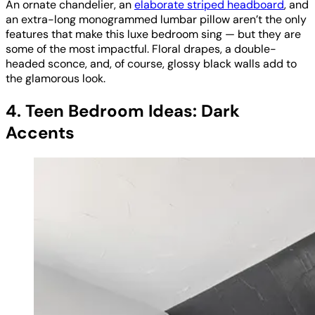
An ornate chandelier, an
elaborate striped headboard
, and
an extra-long monogrammed lumbar pillow aren’t the only
features that make this luxe bedroom sing — but they are
some of the most impactful. Floral drapes, a double-
headed sconce, and, of course, glossy black walls add to
the glamorous look.
4. Teen Bedroom Ideas: Dark
Accents