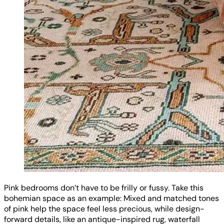
Pink bedrooms don’t have to be frilly or fussy. Take this
bohemian space as an example: Mixed and matched tones
of pink help the space feel less precious, while design-
forward details, like an antique-inspired rug, waterfall