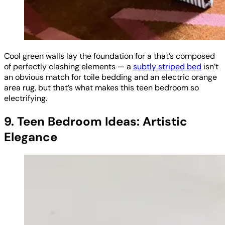
Cool green walls lay the foundation for a that’s composed
of perfectly clashing elements — a
subtly striped bed
isn’t
an obvious match for toile bedding and an electric orange
area rug, but that’s what makes this teen bedroom so
electrifying.
9. Teen Bedroom Ideas: Artistic
Elegance