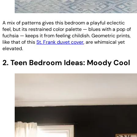
A mix of patterns gives this bedroom a playful eclectic
feel, but its restrained color palette — blues with a pop of
fuchsia — keeps it from feeling childish. Geometric prints,
like that of this
St. Frank duvet cover
, are whimsical yet
elevated.
2. Teen Bedroom Ideas: Moody Cool