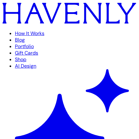
How It Works
Blog
Portfolio
Gift Cards
Shop
AI Design