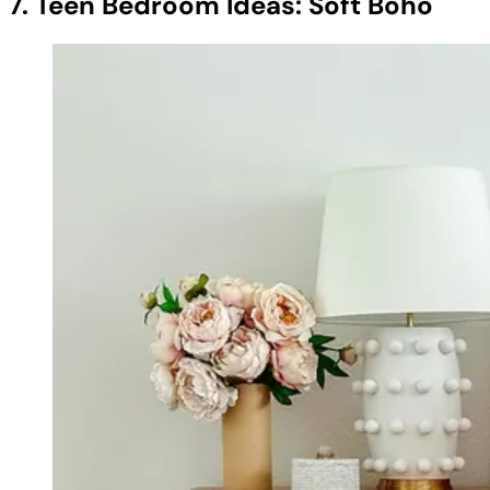
7. Teen Bedroom Ideas: Soft Boho