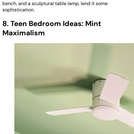
bench, and a sculptural table lamp, lend it some
sophistication.
8. Teen Bedroom Ideas: Mint
Maximalism