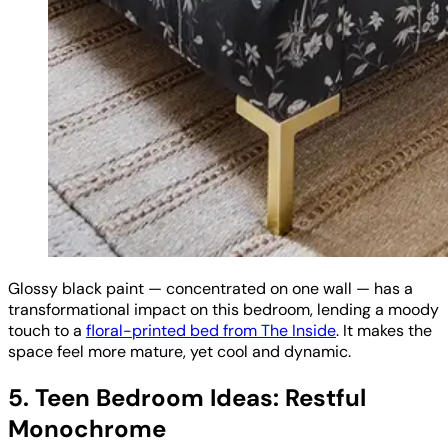
Glossy black paint — concentrated on one wall — has a
transformational impact on this bedroom, lending a moody
touch to a
floral-printed bed from The Inside
. It makes the
space feel more mature, yet cool and dynamic.
5. Teen Bedroom Ideas: Restful
Monochrome