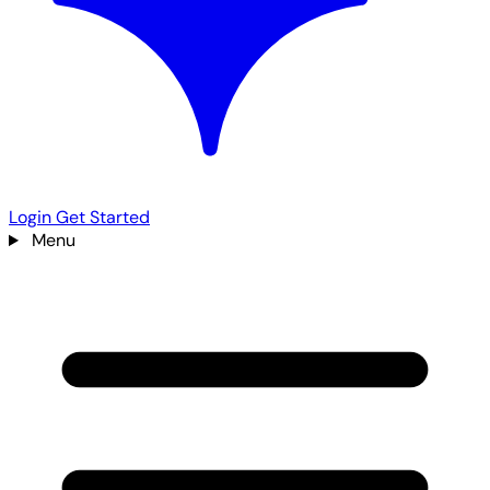
Login
Get Started
Menu