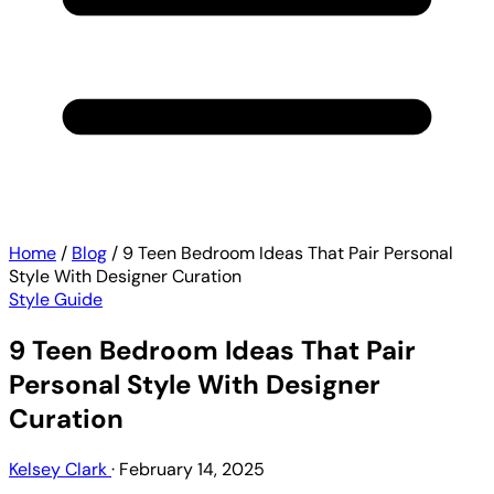
Home
/
Blog
/
9 Teen Bedroom Ideas That Pair Personal
Style With Designer Curation
Style Guide
9 Teen Bedroom Ideas That Pair
Personal Style With Designer
Curation
Kelsey Clark
·
February 14, 2025