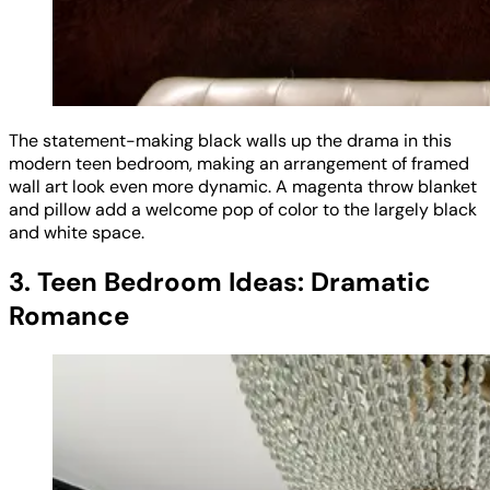
The statement-making black walls up the drama in this
modern teen bedroom, making an arrangement of framed
wall art look even more dynamic. A magenta throw blanket
and pillow add a welcome pop of color to the largely black
and white space.
3. Teen Bedroom Ideas: Dramatic
Romance