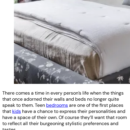
There comes a time in every person’s life when the things
that once adorned their walls and beds no longer quite
speak to them. Teen
bedrooms
are one of the first places
that
kids
have a chance to express their personalities and
have a space of their own. Of course they’ll want that room
to reflect all their burgeoning stylistic preferences and
tastes.