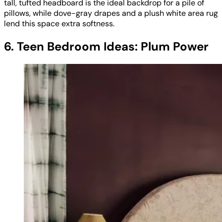
tall, tufted headboard is the ideal backdrop for a pile of
pillows, while dove-gray drapes and a plush white area rug
lend this space extra softness.
6. Teen Bedroom Ideas: Plum Power