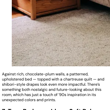
Against rich, chocolate-plum walls, a patterned,
upholstered bed — topped with a chartreuse quilt — and
shibori-style drapes look even more impactful. There’s
something both nostalgic and future-looking about this
room, which has just a touch of ’90s inspiration in its
unexpected colors and prints.