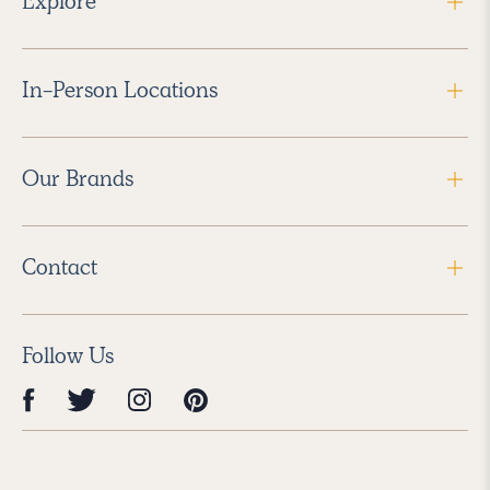
Explore
In-Person Locations
Our Brands
Contact
Follow Us