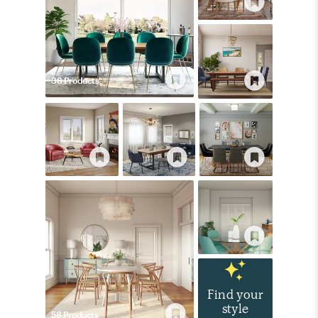
38
Product
s
Find your
style
58
Product
s