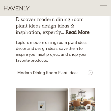
Discover
modern dining room
plant ideas
design ideas &
inspiration, expertly
... Read More
Explore modern dining room plant ideas
decor and design ideas, save them to
inspire your next project, and shop your
favorite products.
Modern Dining Room Plant Ideas