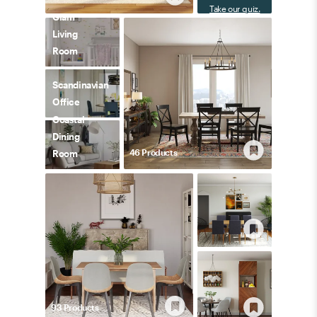
Take our quiz.
Glam
Living
Room
Scandinavian
Office
Coastal
Dining
46
Product
s
Room
93
Product
s