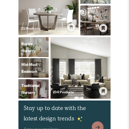
35
Product
s
Rustic
Nursery
Mid-Mod
Bedroom
Traditional
234
Product
s
Nursery
Stay up to date with the
latest design trends