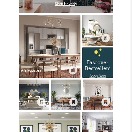
Shop Havenly
Discover
Bestsellers
69
Product
s
Shop Now