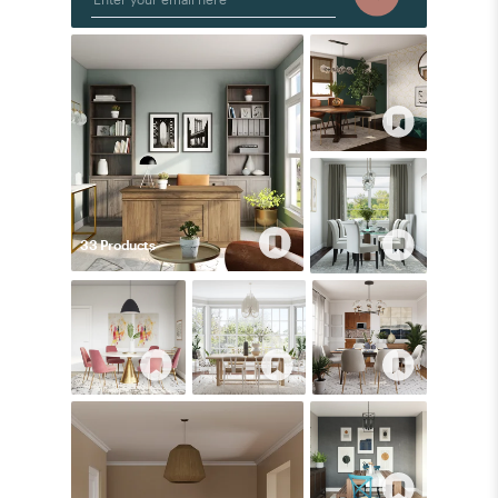
33
Product
s