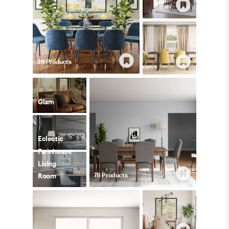
39
Product
s
Glam
Eclectic
Farmhouse
Living
78
Product
s
Room