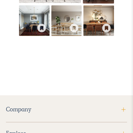
Company