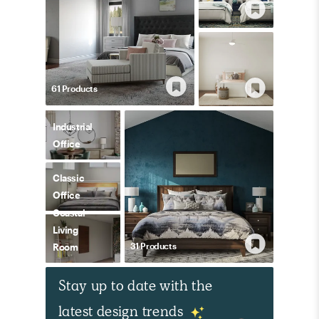
61
Product
s
Industrial
Office
Classic
Office
Coastal
Living
31
Product
s
Room
Stay up to date with the
latest design trends