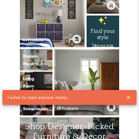
Find your
style
43
Product
s
Take our quiz.
Modern
Nursery
Glam
Living
Room
68
Product
s
Scandinavian
Shop Designer-Picked
Furniture & Decor