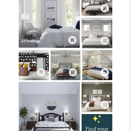
22
Product
s
Find your