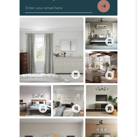
40
Product
s