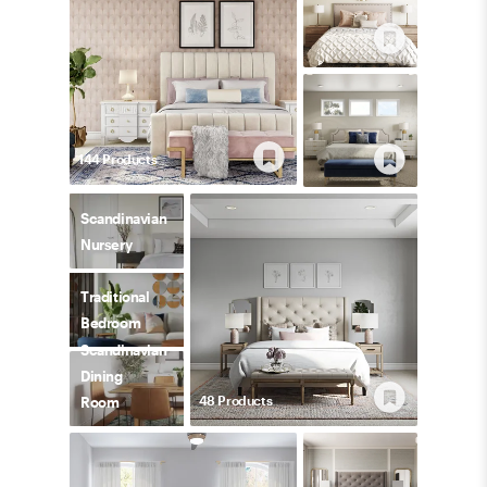
144
Product
s
Scandinavian
Nursery
Traditional
Bedroom
Scandinavian
Dining
48
Product
s
Room