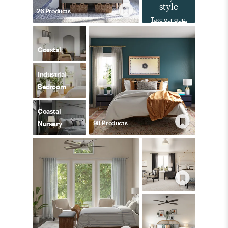
style
26
Product
s
Take our quiz.
Coastal
Industrial
Bedroom
Coastal
98
Product
s
Nursery