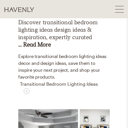
Discover
transitional bedroom
lighting ideas
design ideas &
inspiration, expertly curated
... Read More
Explore transitional bedroom lighting ideas
decor and design ideas, save them to
inspire your next project, and shop your
favorite products.
Transitional Bedroom Lighting Ideas