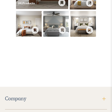
24
Product
s
Company