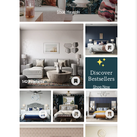
Shop Havenly
Discover
Bestsellers
142
Product
s
Shop Now