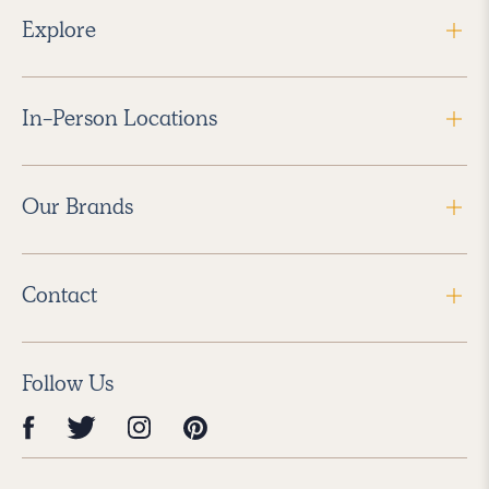
Explore
In-Person Locations
Our Brands
Contact
Follow Us