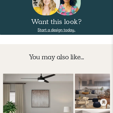
Want this look?
Start a design today.
You may also like...