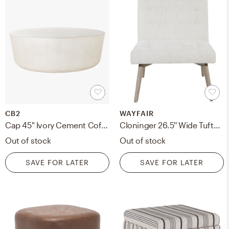
CB2
WAYFAIR
Cap 45" Ivory Cement Coffee Table
Cloninger 26.5'' Wide Tufted Slipper Chair
Out of stock
Out of stock
SAVE FOR LATER
SAVE FOR LATER