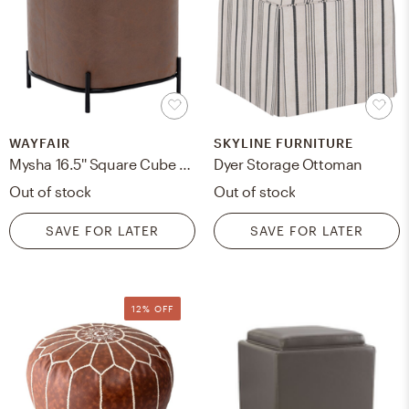
WAYFAIR
SKYLINE FURNITURE
Mysha 16.5'' Square Cube Ottoman
Dyer Storage Ottoman
Out of stock
Out of stock
SAVE FOR LATER
SAVE FOR LATER
12% OFF