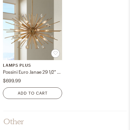
LAMPS PLUS
Possini Euro Janae 29 1/2" Wide Antique Gold Starburst Pendant Light
$699.99
ADD TO CART
Other