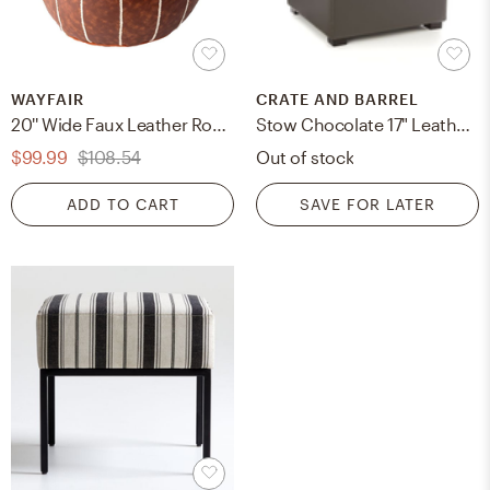
WAYFAIR
CRATE AND BARREL
20'' Wide Faux Leather Round Pouf Ottoman
Stow Chocolate 17" Leather Storage Ottoman, Stow, Smoke
$99.99
$108.54
Out of stock
ADD TO CART
SAVE FOR LATER