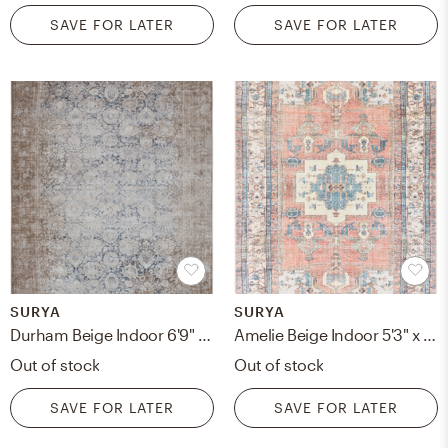
SAVE FOR LATER
SAVE FOR LATER
SURYA
SURYA
Durham Beige Indoor 6'9" x 9'6" Machine Woven Rug
Amelie Beige Indoor 5'3" x 7'3" Machine Woven Rug
Out of stock
Out of stock
SAVE FOR LATER
SAVE FOR LATER