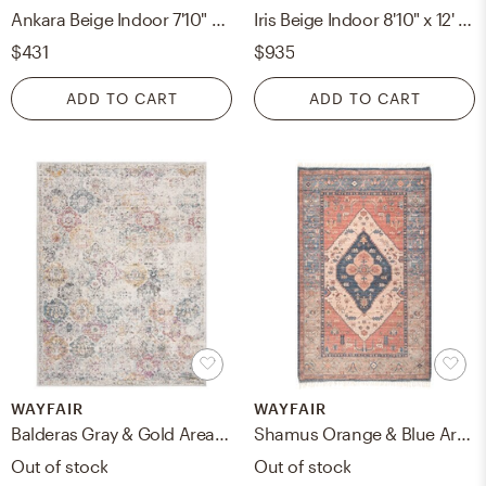
Ankara Beige Indoor 7'10" x 10'2" Machine Woven Rug
Iris Beige Indoor 8'10" x 12' Machine Woven Rug
$431
$935
ADD TO CART
ADD TO CART
WAYFAIR
WAYFAIR
Balderas Gray & Gold Area Rug, 9' x 12'
Shamus Orange & Blue Area Rug, 7'6" x 9'6"
Out of stock
Out of stock