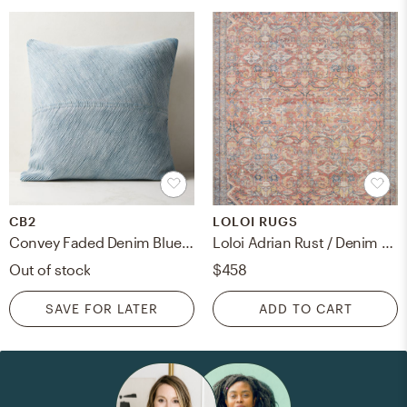
CB2
LOLOI RUGS
Convey Faded Denim Blue Throw Pillow With Down-Alternative Insert 23"
Loloi Adrian Rust / Denim 8'-6" x 11'-6"
Out of stock
$458
SAVE FOR LATER
ADD TO CART