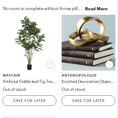
No room is complete without throw pillows and artificial flora! Mixing up cotton and faux with black, white, and green helps to add the finishing touches to the room.
Read More
WAYFAIR
ANTHROPOLOGIE
Artificial Fiddle leaf Fig Tree in Pot, 60"
Knotted Decorative Object By Anthropologie in Gold
Out of stock
Out of stock
SAVE FOR LATER
SAVE FOR LATER