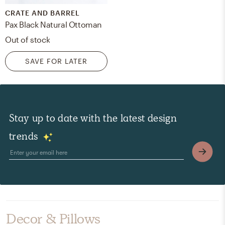
CRATE AND BARREL
Pax Black Natural Ottoman
Out of stock
SAVE FOR LATER
Stay up to date with the latest design
trends
Decor & Pillows