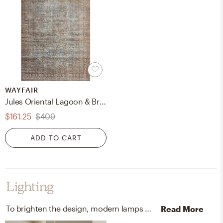
WAYFAIR
Jules Oriental Lagoon & Brick Area Rug
$161.25
$409
ADD TO CART
Lighting
To brighten the design, modern lamps and ceiling light fixtures were added to the room.
Read More