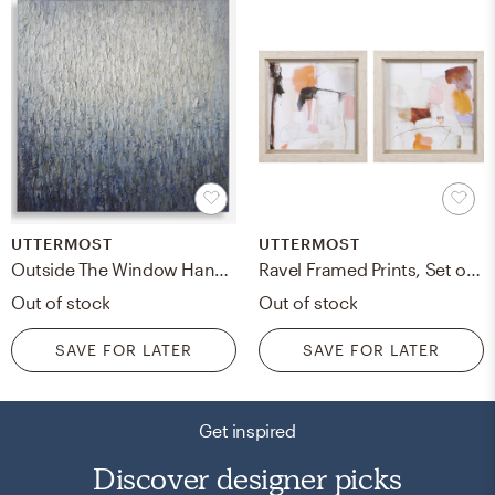
UTTERMOST
UTTERMOST
Outside The Window Hand Painted Art
Ravel Framed Prints, Set of 2
Out of stock
Out of stock
SAVE FOR LATER
SAVE FOR LATER
Get inspired
Discover designer picks