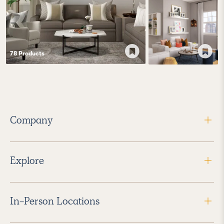
78
Product
s
Company
Explore
In-Person Locations