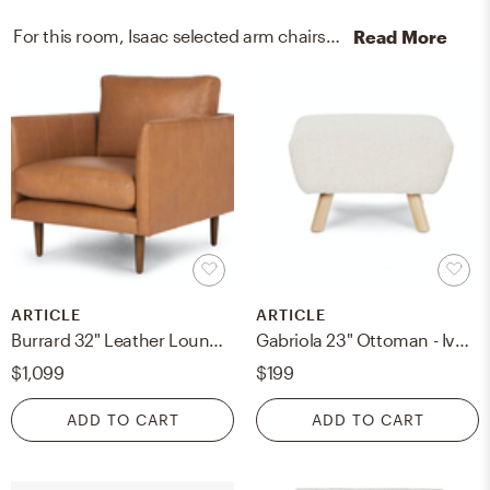
For this room, Isaac selected arm chairs, recliners, sleeper chairs, media storage cabinets, and racks from Article and West Elm.
Read More
ARTICLE
ARTICLE
Burrard 32" Leather Lounge Chair - Bella Caramel
Gabriola 23" Ottoman - Ivory Bouclé
$1,099
$199
ADD TO CART
ADD TO CART