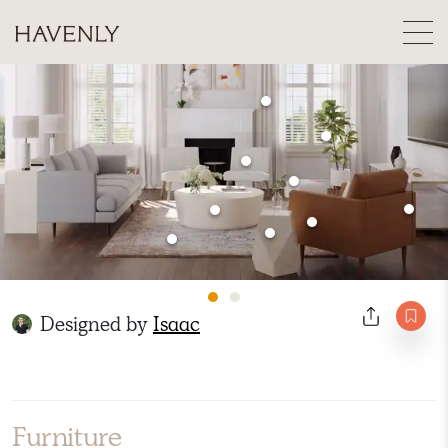
Designed by
Isaac
Furniture