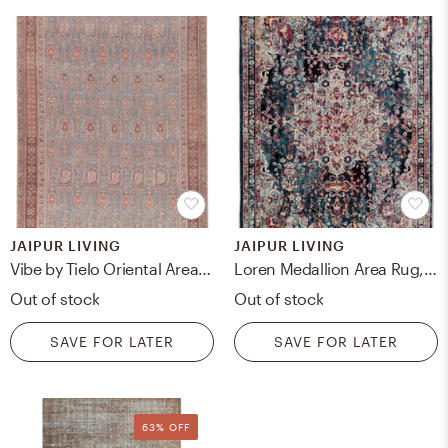
JAIPUR LIVING
JAIPUR LIVING
Vibe by Tielo Oriental Area Rug, Blue & Brown, 5 ' x 7'6"
Loren Medallion Area Rug, Teal & Turquoise, 5'3" x 7'6"
Out of stock
Out of stock
SAVE FOR LATER
SAVE FOR LATER
63% OFF