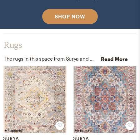
SHOP NOW
Rugs
The rugs in this space from Surya and Wayfair help add a variety of colors to the room.
Read More
+ 7 options
+ 5 options
SURYA
SURYA