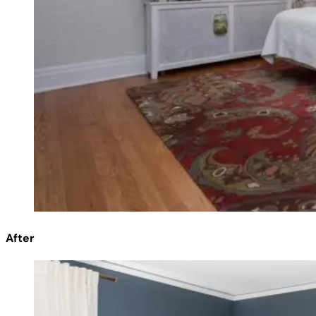
After