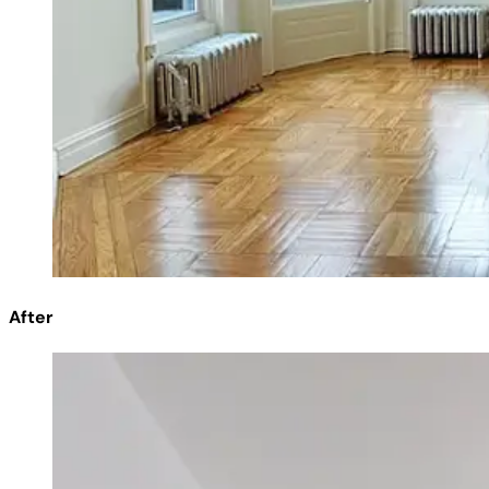
After