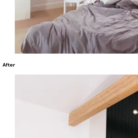
After