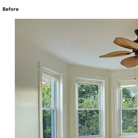
Before