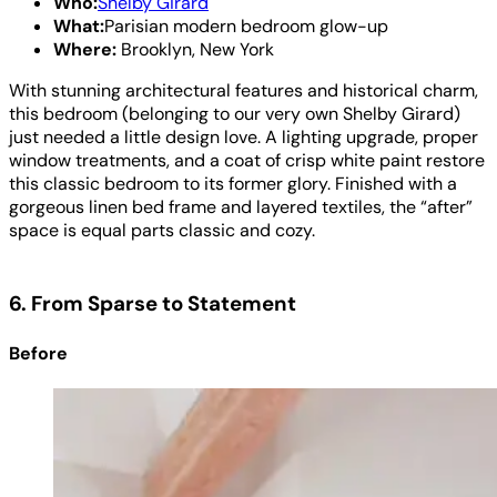
Who:
Shelby Girard
What:
Parisian modern bedroom glow-up
Where:
Brooklyn, New York
With stunning architectural features and historical charm,
this bedroom (belonging to our very own Shelby Girard)
just needed a little design love. A lighting upgrade, proper
window treatments, and a coat of crisp white paint restore
this classic bedroom to its former glory. Finished with a
gorgeous linen bed frame and layered textiles, the “after”
space is equal parts classic and cozy.
6. From Sparse to Statement
Before