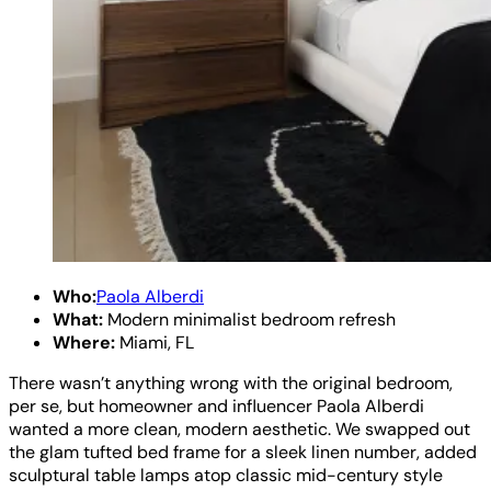
Who:
Paola Alberdi
What:
Modern minimalist bedroom refresh
Where:
Miami, FL
There wasn’t anything wrong with the original bedroom,
per se, but homeowner and influencer Paola Alberdi
wanted a more clean, modern aesthetic. We swapped out
the glam tufted bed frame for a sleek linen number, added
sculptural table lamps atop classic mid-century style