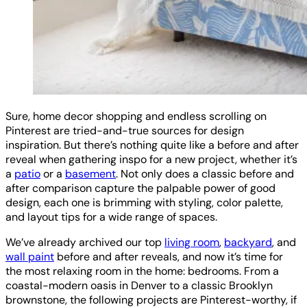
Sure, home decor shopping and endless scrolling on
Pinterest are tried-and-true sources for design
inspiration. But there’s nothing quite like a before and after
reveal when gathering inspo for a new project, whether it’s
a
patio
or a
basement
. Not only does a classic before and
after comparison capture the palpable power of good
design, each one is brimming with styling, color palette,
and layout tips for a wide range of spaces.
We’ve already archived our top
living room
,
backyard
, and
wall paint
before and after reveals, and now it’s time for
the most relaxing room in the home: bedrooms. From a
coastal-modern oasis in Denver to a classic Brooklyn
brownstone, the following projects are Pinterest-worthy, if