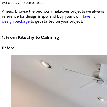
we do say so ourselves.
Ahead, browse the bedroom makeover projects we always
reference for design inspo, and buy your own
Havenly
design package
to get started on your project.
1. From Kitschy to Calming
Before