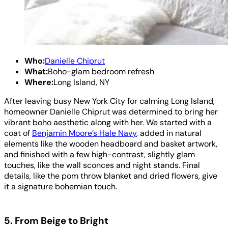
Who:
Danielle Chiprut
What:
Boho-glam bedroom refresh
Where:
Long Island, NY
After leaving busy New York City for calming Long Island,
homeowner Danielle Chiprut was determined to bring her
vibrant boho aesthetic along with her. We started with a
coat of
Benjamin Moore’s Hale Navy
, added in natural
elements like the wooden headboard and basket artwork,
and finished with a few high-contrast, slightly glam
touches, like the wall sconces and night stands. Final
details, like the pom throw blanket and dried flowers, give
it a signature bohemian touch.
5. From Beige to Bright