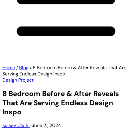
Home
/
Blog
/
8 Bedroom Before & After Reveals That Are
Serving Endless Design Inspo
Design Project
8 Bedroom Before & After Reveals
That Are Serving Endless Design
Inspo
Kelsey Clark
·
June 21, 2024