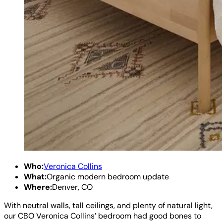
Who:
Veronica Collins
What:
Organic modern bedroom update
Where:
Denver, CO
With neutral walls, tall ceilings, and plenty of natural light,
our CBO Veronica Collins’ bedroom had good bones to