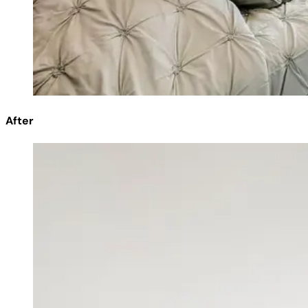
After