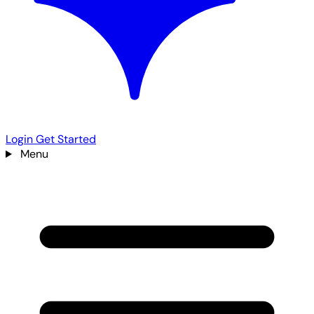
Login
Get Started
Menu