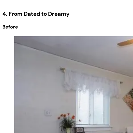
4. From Dated to Dreamy
Before