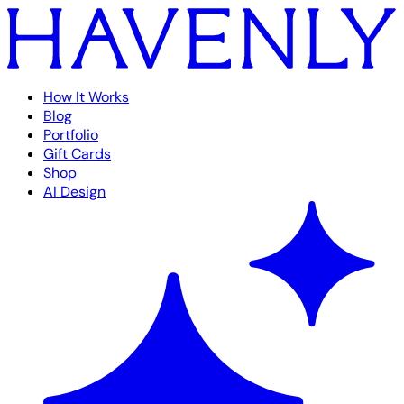
How It Works
Blog
Portfolio
Gift Cards
Shop
AI Design