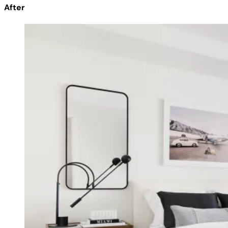
After