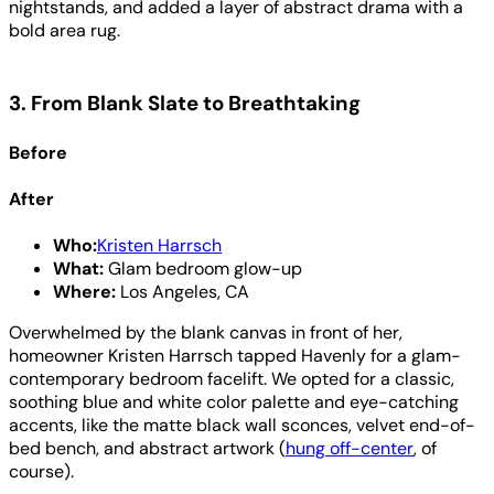
nightstands, and added a layer of abstract drama with a
bold area rug.
3. From Blank Slate to Breathtaking
Before
After
Who:
Kristen Harrsch
What:
Glam bedroom glow-up
Where:
Los Angeles, CA
Overwhelmed by the blank canvas in front of her,
homeowner Kristen Harrsch tapped Havenly for a glam-
contemporary bedroom facelift. We opted for a classic,
soothing blue and white color palette and eye-catching
accents, like the matte black wall sconces, velvet end-of-
bed bench, and abstract artwork (
hung off-center
, of
course).