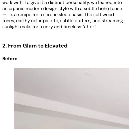
work with. To give it a distinct personality, we leaned into
an organic modern design style with a subtle boho touch
— i.e. a recipe for a serene sleep oasis. The soft wood
tones, earthy color palette, subtle pattern, and streaming
sunlight make for a cozy and timeless “after.”
2. From Glam to Elevated
Before