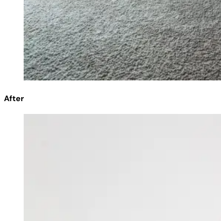
After