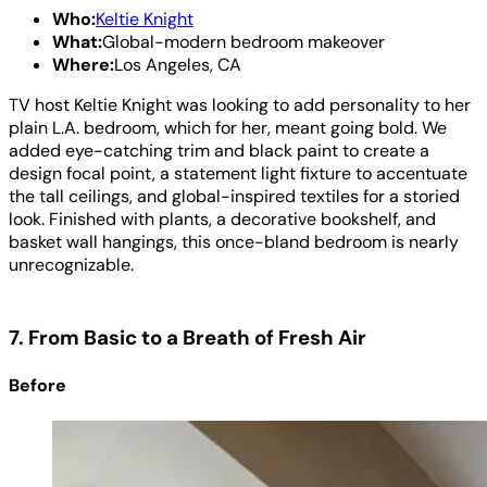
Who:
Keltie Knight
What:
Global-modern bedroom makeover
Where:
Los Angeles, CA
TV host Keltie Knight was looking to add personality to her
plain L.A. bedroom, which for her, meant going bold. We
added eye-catching trim and black paint to create a
design focal point, a statement light fixture to accentuate
the tall ceilings, and global-inspired textiles for a storied
look. Finished with plants, a decorative bookshelf, and
basket wall hangings, this once-bland bedroom is nearly
unrecognizable.
7. From Basic to a Breath of Fresh Air
Before