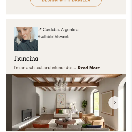
📍
Córdoba, Argentina
Available
this week
Francina
I’m an architect and interior designer specializing in modern, transitional, and organic interiors that feel elevated yet easy to live in. I create cohesive, balanced spaces that are both functional and thoughtfully curated with a timeless feel. My approach focuses on clean lines, layered textures, and a refined mix of materials, bringing in warmth and personality through carefully selected finishes and decor. I design spaces that feel polished, inviting, and tailored to everyday living.
Read More