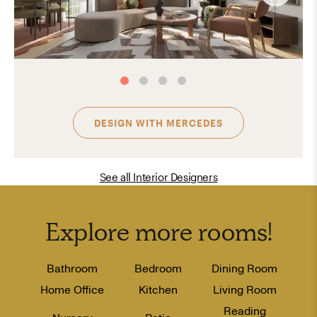
DESIGN WITH
MERCEDES
See all Interior Designers
Explore more
rooms
!
Bathroom
Bedroom
Dining Room
Home Office
Kitchen
Living Room
Reading