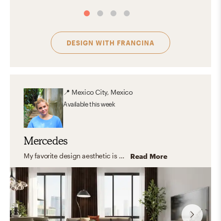
DESIGN WITH
FRANCINA
📍
Mexico City, Mexico
Available
this week
Mercedes
My favorite design aesthetic is a combination of organic and transitional styles, with elements that harmonize while generating movement within the space, which introduces modular and accent elements that interact with each other.
Read More