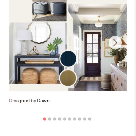
Designed by
Dawn
Des