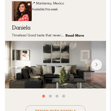
📍
Monterrey, Mexico
Available
this week
Daniela
Timeless! Good taste that never gets old or goes out of style. Effortless, clean, orderly and practical yet FLEXIBLE and COMFY.
Read More
DESIGN WITH
DANIELA