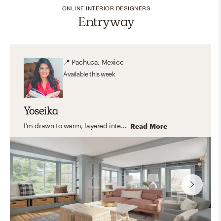
ONLINE INTERIOR DESIGNERS
Entryway
📍
Pachuca, Mexico
Available
this week
Yoseika
I’m drawn to warm, layered interiors that feel timeless, cozy, and deeply personal. I love working with soft neutral palettes, rich textures, and thoughtful accents that bring character without overwhelming a space. My goal is always to create homes that feel inviting and lived-in — incorporating meaningful pieces, family photos, and details that truly reflect the people who live there.
Read More