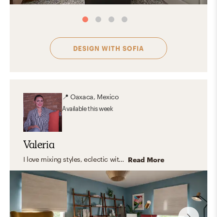
DESIGN WITH
SOFIA
📍
Oaxaca, Mexico
Available
this week
Valeria
I love mixing styles, eclectic with modern touches, clean lines, and warm, organic elements. But what I truly enjoy is designing spaces that feel like you. Instead of following a fixed style, I focus on capturing your personality and turning it into a home that feels natural, inspiring, and truly yours. The result? A space that looks amazing, and feels even better to live in.
Read More