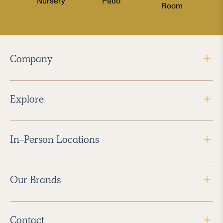
Nursery
Patio
Room
Company
Explore
In-Person Locations
Our Brands
Contact