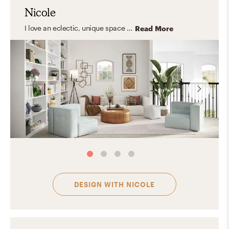
Nicole
I love an eclectic, unique space with a strong foundation of classic and transitional furniture. I focus on creating rooms that feel personal and collected—like they belong in a magazine, not like they came from one.
Read More
DESIGN WITH
NICOLE