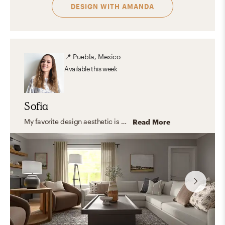
DESIGN WITH
AMANDA
📍
Puebla, Mexico
Available
this week
Sofia
My favorite design aesthetic is Farmhouse and Minimal. What I love the most about these styles are their practicality, simplicity, and the use of lots of light and functional furniture. I love to focus on the shape, color, and texture of essential elements creating a look that feels stylish and comfortable at the same time.
Read More