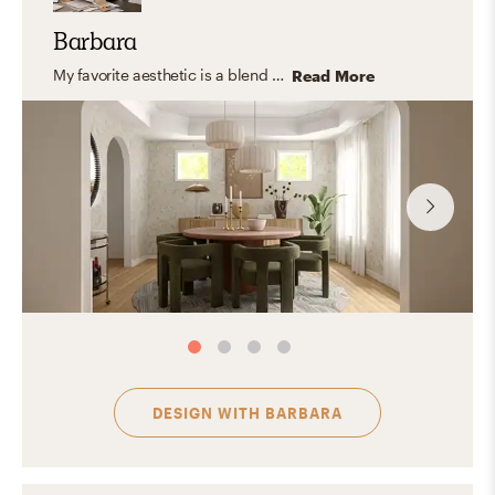
Barbara
My favorite aesthetic is a blend of contemporary, organic modern, and transitional design. I appreciate the clean lines, cozy textures, and neutral color palettes with hints of color that make the space feel warm and inviting. The stunning and special spaces created by this aesthetic combine both form and function, creating a comfortable and beautiful living space.
Read More
DESIGN WITH
BARBARA