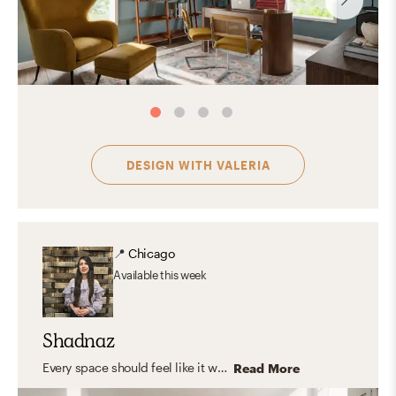
DESIGN WITH
VALERIA
📍
Chicago
Available
this week
Shadnaz
Every space should feel like it was made just for you—capturing your unique personality and style. I believe in timeless design that blends aesthetics with functionality, creating rooms that truly fit your life. I love working with natural, organic materials that bring warmth, texture, and a grounded, inviting feel—spaces where you can relax, express yourself, host, and feel right at home.
Read More