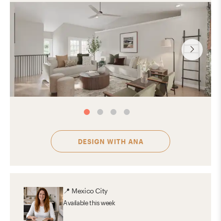
DESIGN WITH
ANA
📍
Mexico City
Available
this week