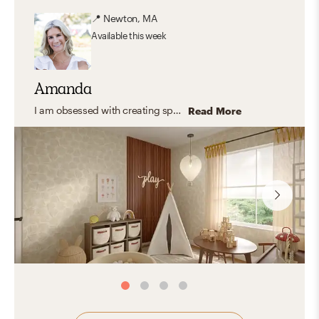
📍
Newton, MA
Available
this week
Amanda
I am obsessed with creating spaces that feel warm, comfortable, and truly livable. My design aesthetic evolves, but right now it’s a blend of modern organic and traditional charm—with a healthy dose of eclectic and warm coastal influence. I deeply appreciate homemade, authentic pieces with stories behind them, and I love weaving in meaningful items so every room feels personal. I’m known for balancing pops of color with serene neutrals to make a space feel like home!
Read More