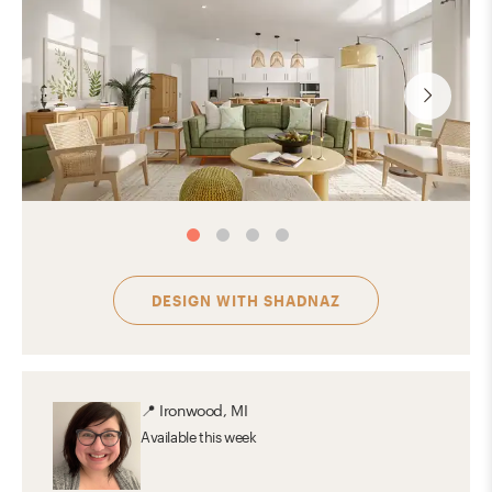
DESIGN WITH
SHADNAZ
📍
Ironwood, MI
Available
this week