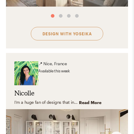
DESIGN WITH
YOSEIKA
📍
Nice, France
Available
this week
Nicolle
I'm a huge fan of designs that includes natural elements like wood, jute, cane, stone, glass and indoor plants. I love light and clean aesthetic styles that combine Scandinavian and Contemporary pieces but rooted in classical and traditional design because they create a meaningful and relaxing space.
Read More