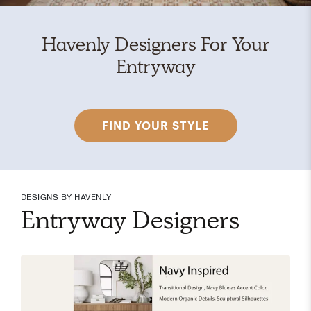
Havenly Designers For Your
Entryway
FIND YOUR STYLE
DESIGNS BY HAVENLY
Entryway Designers