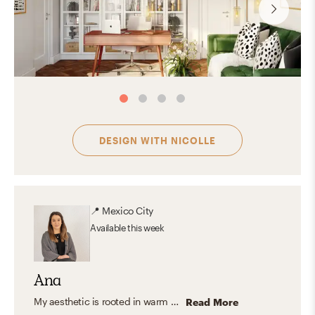
DESIGN WITH
NICOLLE
📍
Mexico City
Available
this week
Ana
My aesthetic is rooted in warm neutrals, natural textures, and timeless furnishings. I love blending organic modern and transitional elements to create spaces that feel calm, inviting, and functional—homes that look beautiful but are also designed for everyday living.
Read More