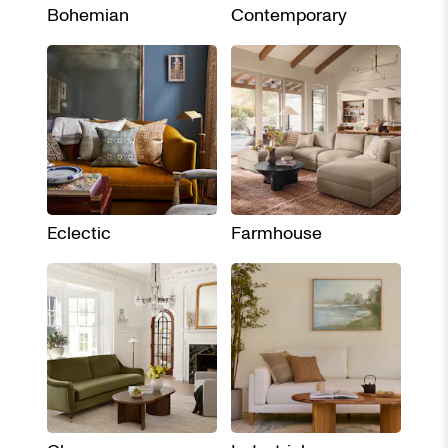
Bohemian
Contemporary
Eclectic
Farmhouse