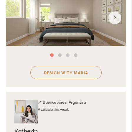
DESIGN WITH
MARIA
📍
Buenos Aires, Argentina
Available
this week
Katherin