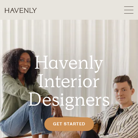
Havenly
Interior
Designers
GET STARTED