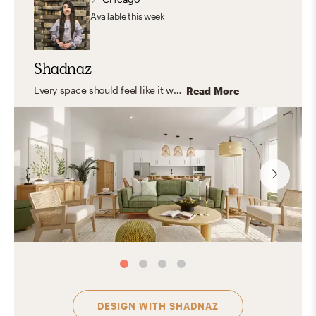
Available
this week
Shadnaz
Every space should feel like it was made just for you—capturing your unique personality and style. I believe in timeless design that blends aesthetics with functionality, creating rooms that truly fit your life. I love working with natural, organic materials that bring warmth, texture, and a grounded, inviting feel—spaces where you can relax, express yourself, host, and feel right at home.
Read More
DESIGN WITH
SHADNAZ