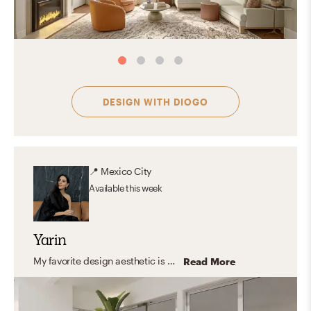
DESIGN WITH
DIOGO
📍
Mexico City
Available
this week
Yarin
My favorite design aesthetic is a mix between contemporary and modern. I love the way shapes interact with color and light and how with a few items the space transforms into a cozy yet inspiring place to be in. The way a piece of furniture or a decorative piece can be perceived as a sculpture and still be useful in the day to day life is the best part for me. When the space combines form and function to create spaces that interact with all the senses.
Read More