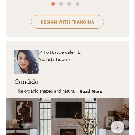
DESIGN WITH
FRANCINA
📍
Fort Lauderdale, FL
Available
this week
Candida
I like organic shapes and natural elements but also have a soft spot for artful spaces, moody vibes, pattern and color. I like playing with textures and materials and love greenery. I believe materials tell their own story and I love to balance them so the space feels curated but, most important, it feels lived!
Read More