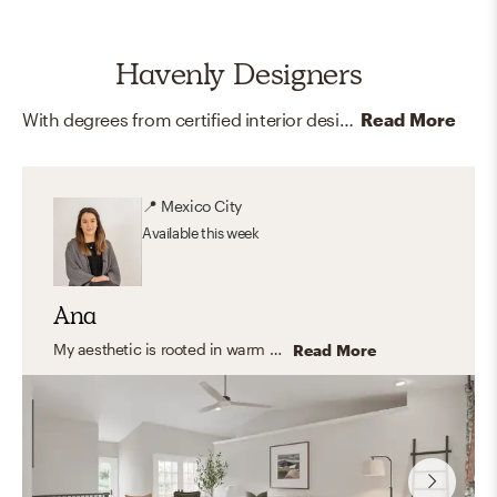
Havenly Designers
With degrees from certified interior design programs around the country, and memberships and certifications like LEED and ASID, our online interior designers are here to help you create your dream home.
Read More
📍
Mexico City
Available
this week
Ana
My aesthetic is rooted in warm neutrals, natural textures, and timeless furnishings. I love blending organic modern and transitional elements to create spaces that feel calm, inviting, and functional—homes that look beautiful but are also designed for everyday living.
Read More