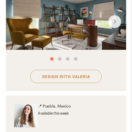
DESIGN WITH
VALERIA
📍
Puebla, Mexico
Available
this week