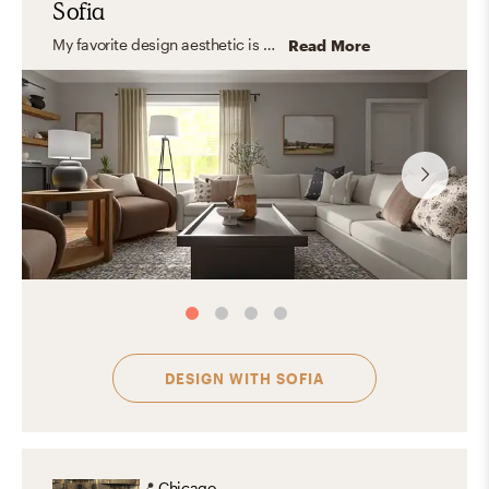
Sofia
My favorite design aesthetic is Farmhouse and Minimal. What I love the most about these styles are their practicality, simplicity, and the use of lots of light and functional furniture. I love to focus on the shape, color, and texture of essential elements creating a look that feels stylish and comfortable at the same time.
Read More
DESIGN WITH
SOFIA
📍
Chicago