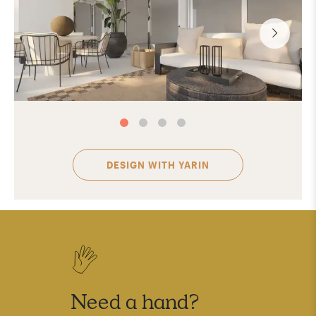
DESIGN WITH
YARIN
Need a hand?