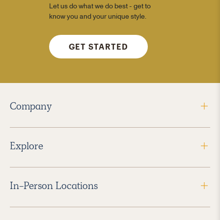
Let us do what we do best - get to
know you and your unique style.
GET STARTED
Company
Explore
In-Person Locations