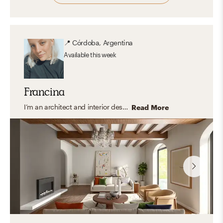
📍
Córdoba, Argentina
Available
this week
Francina
I’m an architect and interior designer specializing in modern, transitional, and organic interiors that feel elevated yet easy to live in. I create cohesive, balanced spaces that are both functional and thoughtfully curated with a timeless feel. My approach focuses on clean lines, layered textures, and a refined mix of materials, bringing in warmth and personality through carefully selected finishes and decor. I design spaces that feel polished, inviting, and tailored to everyday living.
Read More