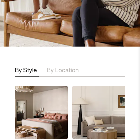
By Style
By Location