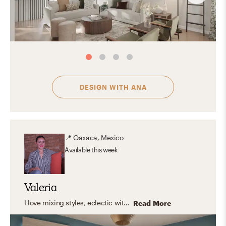
DESIGN WITH
ANA
📍
Oaxaca, Mexico
Available
this week
Valeria
I love mixing styles, eclectic with modern touches, clean lines, and warm, organic elements. But what I truly enjoy is designing spaces that feel like you. Instead of following a fixed style, I focus on capturing your personality and turning it into a home that feels natural, inspiring, and truly yours. The result? A space that looks amazing, and feels even better to live in.
Read More