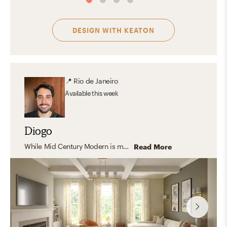
DESIGN WITH
KEATON
📍
Rio de Janeiro
Available
this week
Diogo
While Mid Century Modern is my personal favorite, I enjoy designing in a wide range of styles. I especially appreciate transitional interiors, where modern elements are thoughtfully blended with traditional details to create spaces that feel balanced, comfortable, and timeless. Adapting each design to reflect a client’s unique preferences is one of the most rewarding parts of the creative process.
Read More