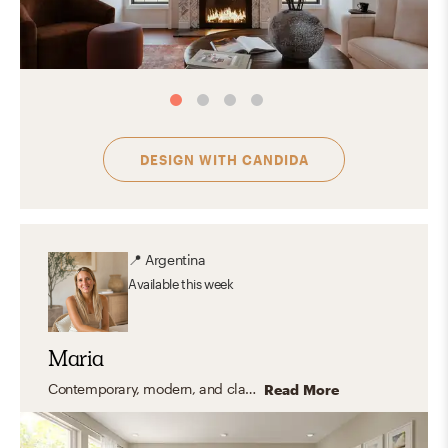
DESIGN WITH
CANDIDA
📍
Argentina
Available
this week
Maria
Contemporary, modern, and classic coastal styles.
Read More