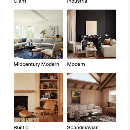
Glam
Industrial
Midcentury Modern
Modern
Rustic
Scandinavian