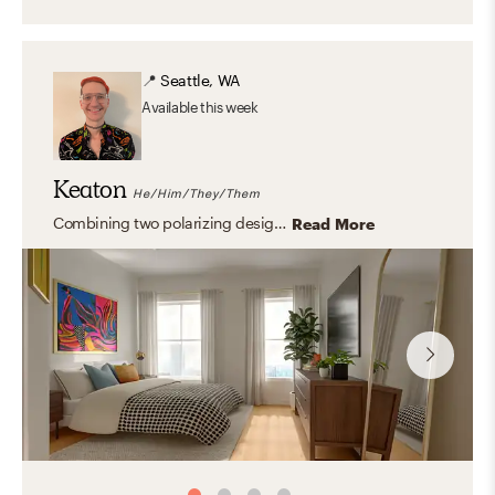
📍
Seattle, WA
Available
this week
Keaton
He/Him/They/Them
Combining two polarizing design aesthetics, such as maximalist and mid-century modern can create a beautiful yet personal aesthetic.
Read More