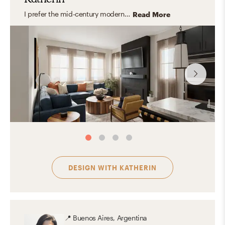
I prefer the mid-century modern style. Its functionality, simple shapes, clean lines, and use of natural elements gives the space great versatility and naturality.
Read More
DESIGN WITH
KATHERIN
📍
Buenos Aires, Argentina