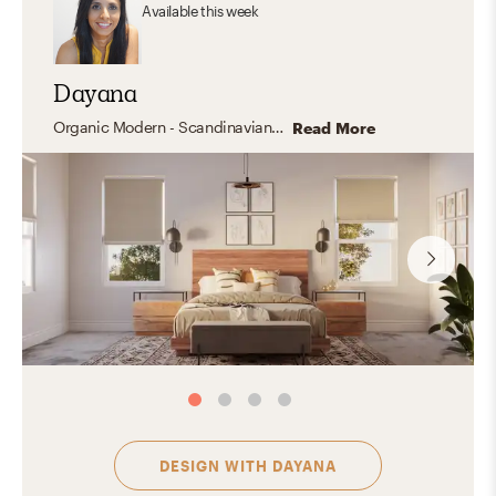
Available
this week
Dayana
Organic Modern - Scandinavian - Industrial -Mid Century- Transitional - California Cool
Read More
DESIGN WITH
DAYANA