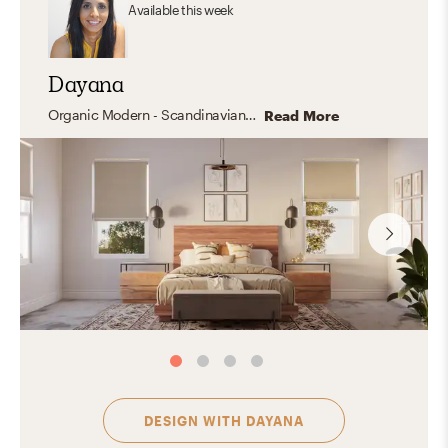
Available
this week
Dayana
Organic Modern - Scandinavian - Industrial -Mid Century- Transitional - California Cool
Read More
DESIGN WITH
DAYANA