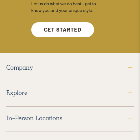
Let us do what we do best - get to
know you and your unique style.
GET STARTED
Company
Explore
In-Person Locations