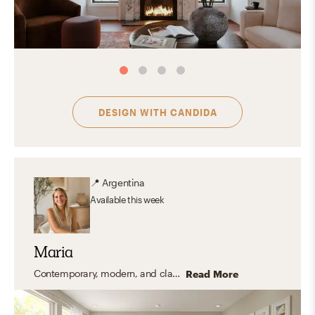
DESIGN WITH
CANDIDA
📍
Argentina
Available
this week
Maria
Contemporary, modern, and classic coastal styles.
Read More