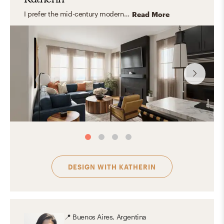
I prefer the mid-century modern style. Its functionality, simple shapes, clean lines, and use of natural elements gives the space great versatility and naturality.
Read More
DESIGN WITH
KATHERIN
📍
Buenos Aires, Argentina