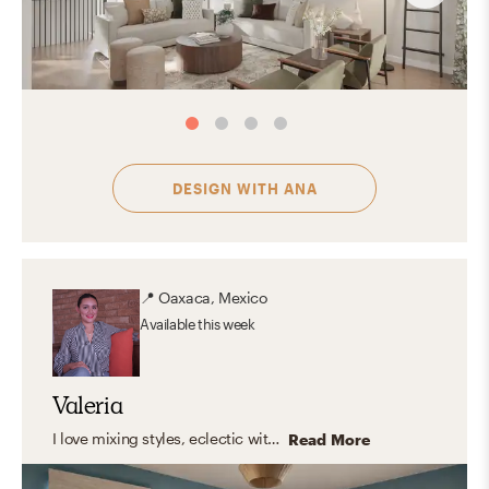
DESIGN WITH
ANA
📍
Oaxaca, Mexico
Available
this week
Valeria
I love mixing styles, eclectic with modern touches, clean lines, and warm, organic elements. But what I truly enjoy is designing spaces that feel like you. Instead of following a fixed style, I focus on capturing your personality and turning it into a home that feels natural, inspiring, and truly yours. The result? A space that looks amazing, and feels even better to live in.
Read More