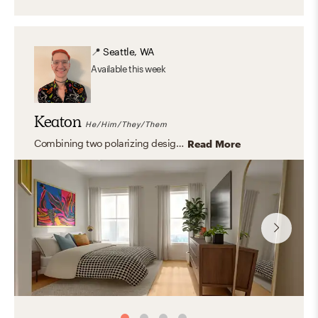
📍
Seattle, WA
Available
this week
Keaton
He/Him/They/Them
Combining two polarizing design aesthetics, such as maximalist and mid-century modern can create a beautiful yet personal aesthetic.
Read More