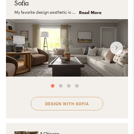
Sofia
My favorite design aesthetic is Farmhouse and Minimal. What I love the most about these styles are their practicality, simplicity, and the use of lots of light and functional furniture. I love to focus on the shape, color, and texture of essential elements creating a look that feels stylish and comfortable at the same time.
Read More
DESIGN WITH
SOFIA
📍
Chicago