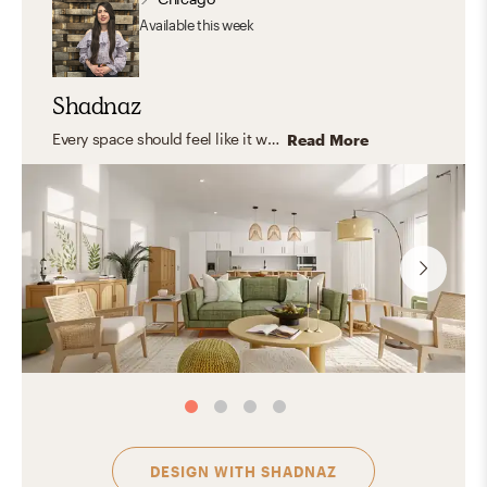
Available
this week
Shadnaz
Every space should feel like it was made just for you—capturing your unique personality and style. I believe in timeless design that blends aesthetics with functionality, creating rooms that truly fit your life. I love working with natural, organic materials that bring warmth, texture, and a grounded, inviting feel—spaces where you can relax, express yourself, host, and feel right at home.
Read More
DESIGN WITH
SHADNAZ