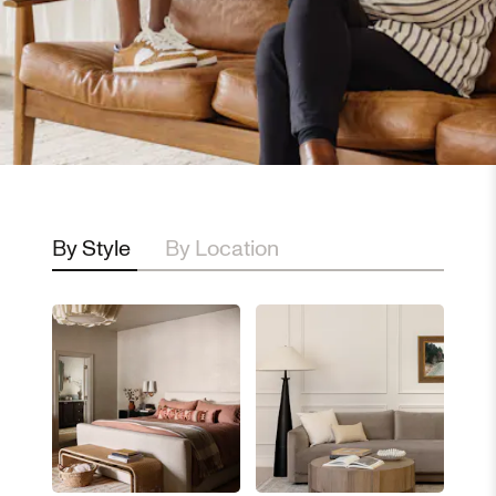
By Style
By Location