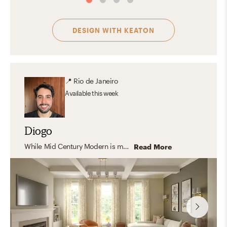
DESIGN WITH
KEATON
📍
Rio de Janeiro
Available
this week
Diogo
While Mid Century Modern is my personal favorite, I enjoy designing in a wide range of styles. I especially appreciate transitional interiors, where modern elements are thoughtfully blended with traditional details to create spaces that feel balanced, comfortable, and timeless. Adapting each design to reflect a client’s unique preferences is one of the most rewarding parts of the creative process.
Read More