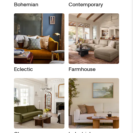
Bohemian
Contemporary
Eclectic
Farmhouse