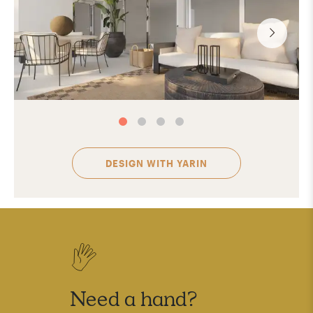
DESIGN WITH
YARIN
Need a hand?