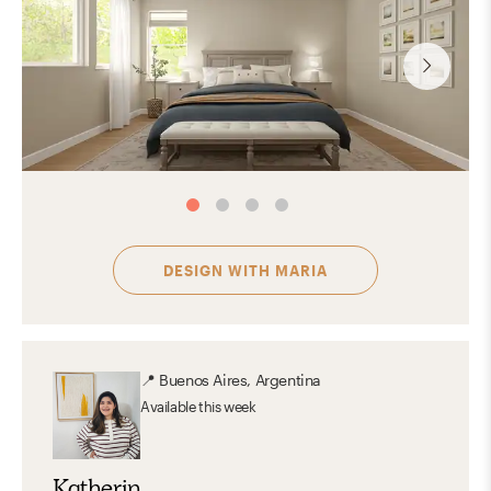
DESIGN WITH
MARIA
📍
Buenos Aires, Argentina
Available
this week
Katherin