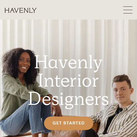
Havenly
Interior
Designers
GET STARTED