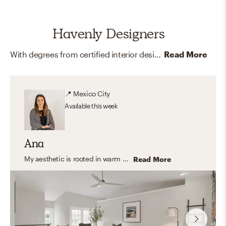
Havenly Designers
With degrees from certified interior design programs around the country, and memberships and certifications like LEED and ASID, our online interior designers are here to help you create your dream home.
Read More
📍
Mexico City
Available
this week
Ana
My aesthetic is rooted in warm neutrals, natural textures, and timeless furnishings. I love blending organic modern and transitional elements to create spaces that feel calm, inviting, and functional—homes that look beautiful but are also designed for everyday living.
Read More