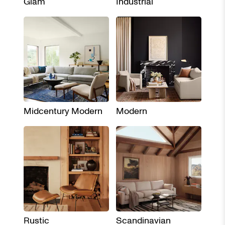
Glam
Industrial
Midcentury Modern
Modern
Rustic
Scandinavian