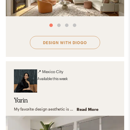
DESIGN WITH
DIOGO
📍
Mexico City
Available
this week
Yarin
My favorite design aesthetic is a mix between contemporary and modern. I love the way shapes interact with color and light and how with a few items the space transforms into a cozy yet inspiring place to be in. The way a piece of furniture or a decorative piece can be perceived as a sculpture and still be useful in the day to day life is the best part for me. When the space combines form and function to create spaces that interact with all the senses.
Read More