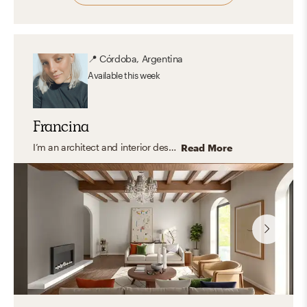
📍
Córdoba, Argentina
Available
this week
Francina
I’m an architect and interior designer specializing in modern, transitional, and organic interiors that feel elevated yet easy to live in. I create cohesive, balanced spaces that are both functional and thoughtfully curated with a timeless feel. My approach focuses on clean lines, layered textures, and a refined mix of materials, bringing in warmth and personality through carefully selected finishes and decor. I design spaces that feel polished, inviting, and tailored to everyday living.
Read More