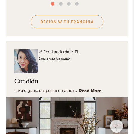
DESIGN WITH
FRANCINA
📍
Fort Lauderdale, FL
Available
this week
Candida
I like organic shapes and natural elements but also have a soft spot for artful spaces, moody vibes, pattern and color. I like playing with textures and materials and love greenery. I believe materials tell their own story and I love to balance them so the space feels curated but, most important, it feels lived!
Read More