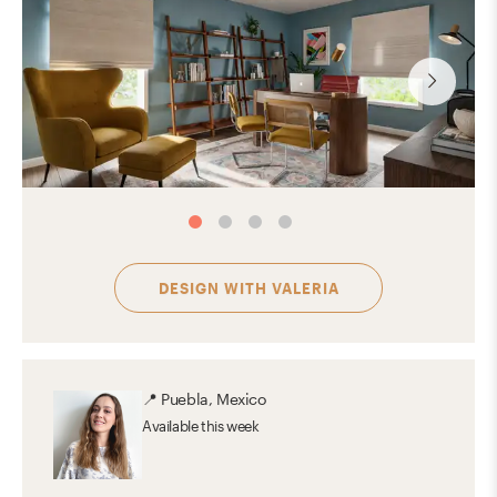
DESIGN WITH
VALERIA
📍
Puebla, Mexico
Available
this week