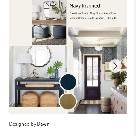
Designed by
Dawn
Des