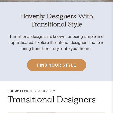
Havenly Designers With
Transitional Style
Transitional designs are known for being simple and
sophisticated. Explore the interior designers that can
bring transitional style into your home.
FIND YOUR STYLE
ROOMS DESIGNED BY HAVENLY
Transitional Designers