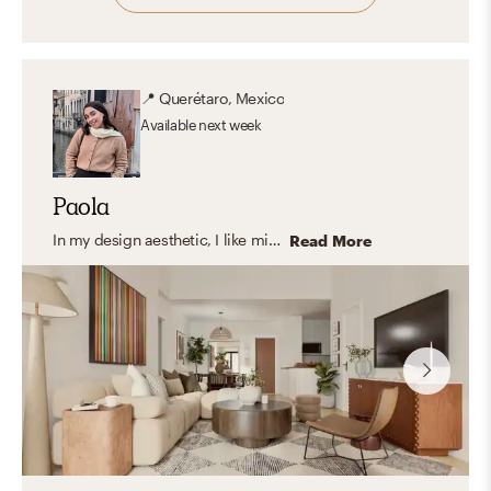
📍
Querétaro, Mexico
Available
next week
Paola
In my design aesthetic, I like mixing organic materials, cozy textures, lots of greenery, natural lighting, and neutral colors with earthy pops of color. I love spaces that reflect the client's personality in a unique way. My style is Modern Organic with transitional details.
Read More