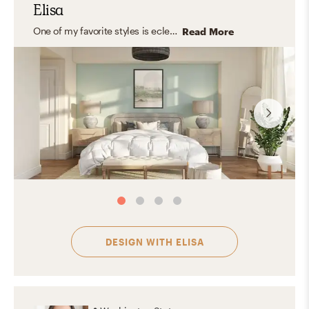
Elisa
One of my favorite styles is eclectic because it celebrates personality. By mixing different styles, it creates a layered, lived-in look that feels unique and full of character. That said, I believe every style is special because great design ultimately reflects the people who live in the space and helps them feel comfortable and happy at home.
Read More
DESIGN WITH
ELISA