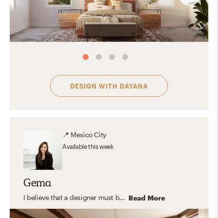
DESIGN WITH
DAYANA
📍
Mexico City
Available
this week
Gema
I believe that a designer must be multifaceted to create a customized space for the client according to their lifestyle and needs. I’m also passionate about designing with a sense of order and visual harmony. I love to use different materials and trending color palettes. I also like to blend shapes, textures and incorporate pieces that evoke emotions and create a comfy vibe. You can find examples of my favorite features in styles such as Scandinavian, Modern and Eclectic.
Read More