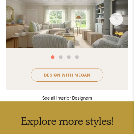
DESIGN WITH
MEGAN
See all Interior Designers
Explore more
styles
!