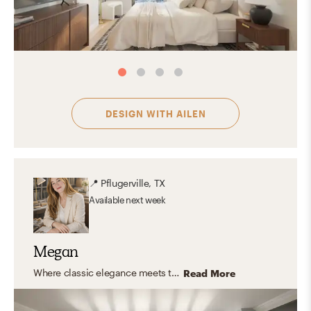
DESIGN WITH
AILEN
📍
Pflugerville, TX
Available
next week
Megan
Where classic elegance meets transitional comfort, natural simplicity, feminine charm, and eclectic personality—with a touch of Nancy Meyers magic.
Read More