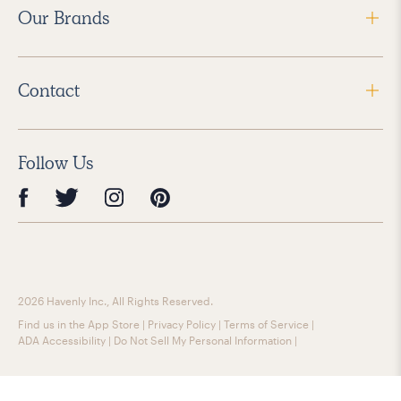
Our Brands
Contact
Follow Us
2026 Havenly Inc., All Rights Reserved.
Find us in the App Store
|
Privacy Policy
|
Terms of Service
|
ADA Accessibility
|
Do Not Sell My Personal Information
|