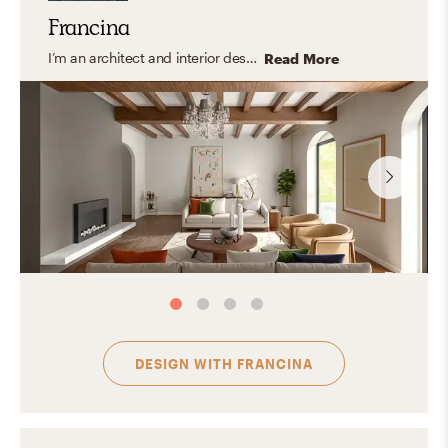
Francina
I’m an architect and interior designer specializing in modern, transitional, and organic interiors that feel elevated yet easy to live in. I create cohesive, balanced spaces that are both functional and thoughtfully curated with a timeless feel. My approach focuses on clean lines, layered textures, and a refined mix of materials, bringing in warmth and personality through carefully selected finishes and decor. I design spaces that feel polished, inviting, and tailored to everyday living.
Read More
DESIGN WITH
FRANCINA