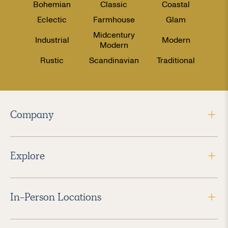
Bohemian
Classic
Coastal
Eclectic
Farmhouse
Glam
Midcentury
Industrial
Modern
Modern
Rustic
Scandinavian
Traditional
Company
Explore
In-Person Locations