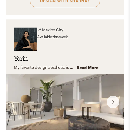
DESIGN WITH
SHADNAZ
📍
Mexico City
Available
this week
Yarin
My favorite design aesthetic is a mix between contemporary and modern. I love the way shapes interact with color and light and how with a few items the space transforms into a cozy yet inspiring place to be in. The way a piece of furniture or a decorative piece can be perceived as a sculpture and still be useful in the day to day life is the best part for me. When the space combines form and function to create spaces that interact with all the senses.
Read More