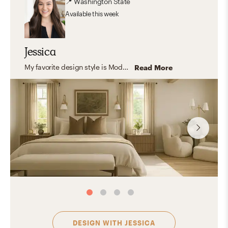
📍
Washington State
Available
this week
Jessica
My favorite design style is Modern Organic because it reflects my passion for creating spaces that are both functional and nurturing. I love the way modern organic design can transform a home into a serene, livable sanctuary without sacrificing elegance. Modern organic design is all about blending the clean lines and simplicity of modern aesthetics with the warmth and natural elements of organic materials.
Read More
DESIGN WITH
JESSICA