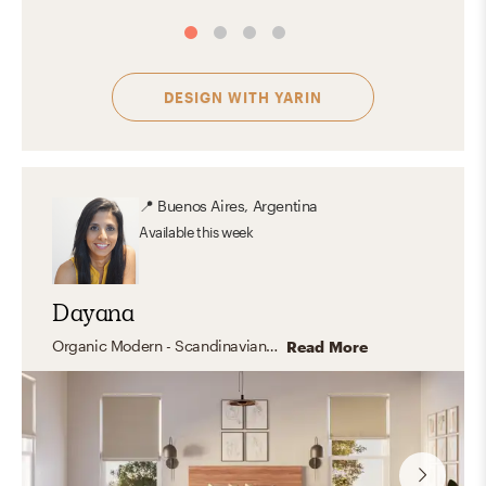
DESIGN WITH
YARIN
📍
Buenos Aires, Argentina
Available
this week
Dayana
Organic Modern - Scandinavian - Industrial -Mid Century- Transitional - California Cool
Read More