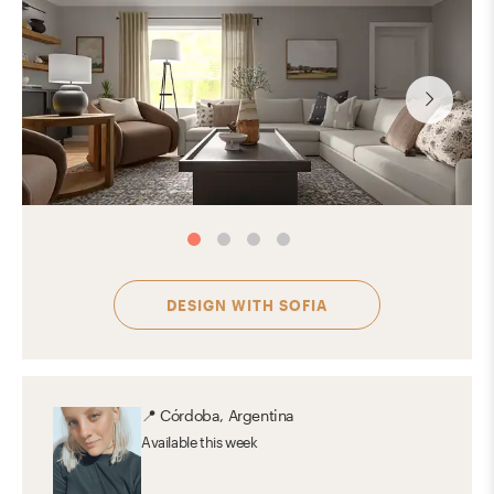
DESIGN WITH
SOFIA
📍
Córdoba, Argentina
Available
this week