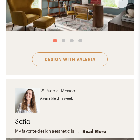
DESIGN WITH
VALERIA
📍
Puebla, Mexico
Available
this week
Sofia
My favorite design aesthetic is Farmhouse and Minimal. What I love the most about these styles are their practicality, simplicity, and the use of lots of light and functional furniture. I love to focus on the shape, color, and texture of essential elements creating a look that feels stylish and comfortable at the same time.
Read More