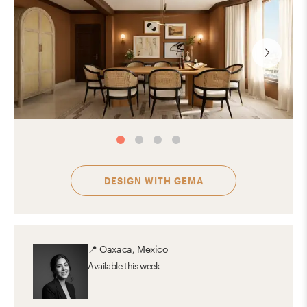
DESIGN WITH
GEMA
📍
Oaxaca, Mexico
Available
this week