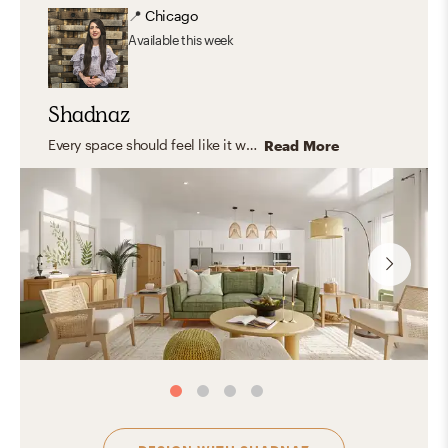
📍
Chicago
Available
this week
Shadnaz
Every space should feel like it was made just for you—capturing your unique personality and style. I believe in timeless design that blends aesthetics with functionality, creating rooms that truly fit your life. I love working with natural, organic materials that bring warmth, texture, and a grounded, inviting feel—spaces where you can relax, express yourself, host, and feel right at home.
Read More