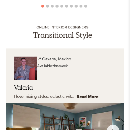
ONLINE INTERIOR DESIGNERS
Transitional Style
📍
Oaxaca, Mexico
Available
this week
Valeria
I love mixing styles, eclectic with modern touches, clean lines, and warm, organic elements. But what I truly enjoy is designing spaces that feel like you. Instead of following a fixed style, I focus on capturing your personality and turning it into a home that feels natural, inspiring, and truly yours. The result? A space that looks amazing, and feels even better to live in.
Read More