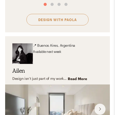
DESIGN WITH
PAOLA
📍
Buenos Aires, Argentina
Available
next week
Ailen
Design isn’t just part of my work—it’s part of how I experience the world. I find inspiration in everyday moments: the way natural light filters through a window, or the texture of handmade ceramics. My aesthetic leans toward warm, modern spaces that feel layered, thoughtful, and inviting—where functionality meets beauty in a way that feels effortless and intentional. Great designs should reflect who we are and support how we live, with care, harmony, and a focus on lasting, personal impact.
Read More